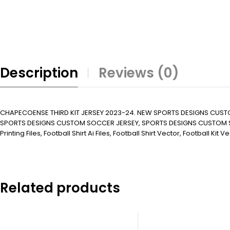
Description
Reviews (0)
CHAPECOENSE THIRD KIT JERSEY 2023-24. NEW SPORTS DESIGNS CUS
SPORTS DESIGNS CUSTOM SOCCER JERSEY, SPORTS DESIGNS CUSTOM SOC
Printing Files, Football Shirt Ai Files, Football Shirt Vector, Football Kit
Related products