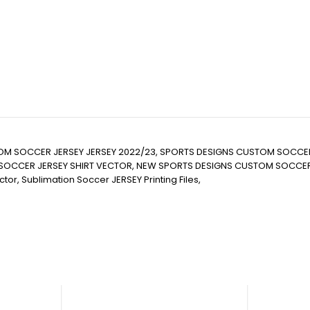
TOM SOCCER JERSEY JERSEY 2022/23, SPORTS DESIGNS CUSTOM SOCCE
CER JERSEY SHIRT VECTOR, NEW SPORTS DESIGNS CUSTOM SOCCER JERSE
 Vector, Sublimation Soccer JERSEY Printing Files,