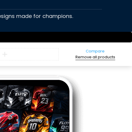
 designs made for champions.
Compare
Remove all products