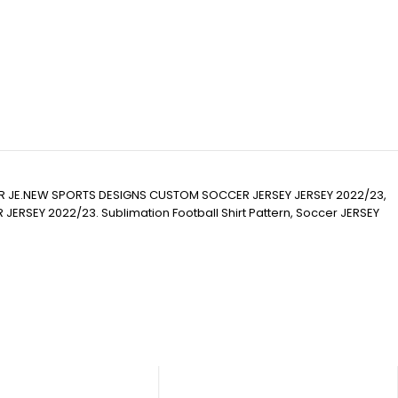
R JE.NEW SPORTS DESIGNS CUSTOM SOCCER JERSEY JERSEY 2022/23,
Y 2022/23. Sublimation Football Shirt Pattern, Soccer JERSEY