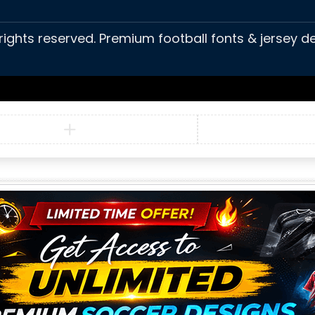
 rights reserved. Premium football fonts & jersey