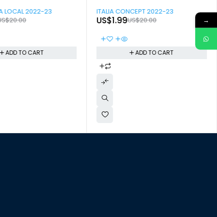
-90%
 LOCAL 2022-23
ITALIA CONCEPT 2022-23
US$
1.99
→
US$
20.00
US$
20.00
ADD TO CART
ADD TO CART