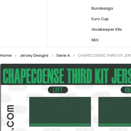
Bundesliga
Euro Cup
Goalkeeper Kits
MLS
Home
Jersey Designs
Serie A
CHAPECOENSE THIRD KIT JER