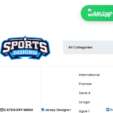
Get Cust
International
Premier
Serie A
La Liga
CATEGORY MENU
Jersey Designs
F
Ligue 1