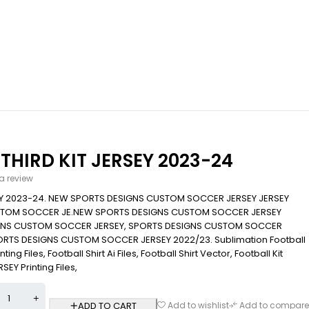
HIRD KIT JERSEY 2023-24
 a review
EY 2023-24. NEW SPORTS DESIGNS CUSTOM SOCCER JERSEY JERSEY
STOM SOCCER JE.NEW SPORTS DESIGNS CUSTOM SOCCER JERSEY
IGNS CUSTOM SOCCER JERSEY, SPORTS DESIGNS CUSTOM SOCCER
ORTS DESIGNS CUSTOM SOCCER JERSEY 2022/23. Sublimation Football
ing Files, Football Shirt Ai Files, Football Shirt Vector, Football Kit
EY Printing Files,
ADD TO CART
Add to wishlist
Add to compare