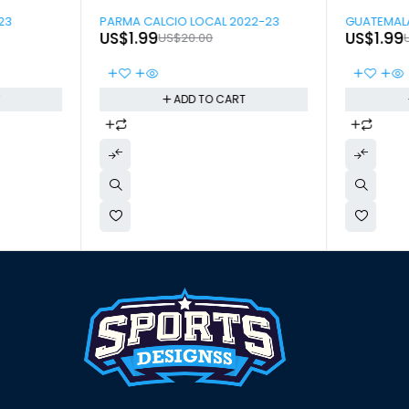
-90%
-90%
23
PARMA CALCIO LOCAL 2022-23
GUATEMALA
US$
1.99
US$
1.99
US$
20.00
T
ADD TO CART