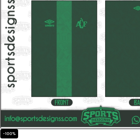
-100%