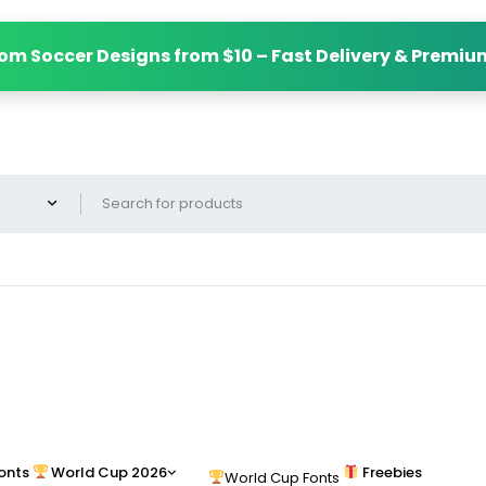
om Soccer Designs from $10 – Fast Delivery & Premiu
onts
World Cup 2026
Freebies
World Cup Fonts