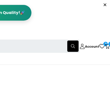
m Quality!
0
Account