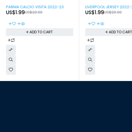
-90%
-90%
PARMA CALCIO VISITA 2022-23
LIVERPOOL JERSEY 2022-
US$
1.99
US$
1.99
US$
20.00
US$
20.00
ADD TO CART
ADD TO CAR