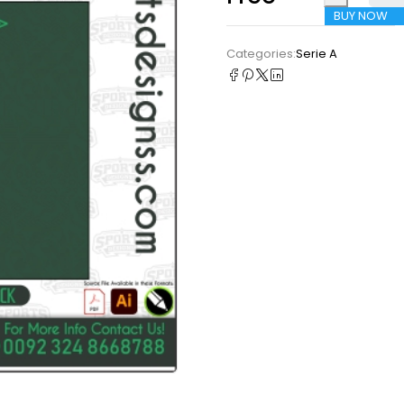
BUY NOW
Categories:
Serie A