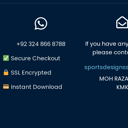
If you have any
+92 324 866 8788
please cont
Secure Checkout
sportsdesigns
SSL Encrypted
MOH RAZA
Instant Download
KM