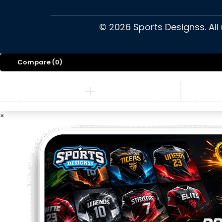
©
2026
Sports Designss. All
Compare
(0)
×