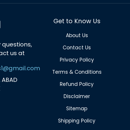
Get to Know Us
About Us
 questions,
Contact Us
act us at
Privacy Policy
s1@gmail.com
Terms & Conditions
 ABAD
Refund Policy
K
Disclaimer
Sitemap
Shipping Policy