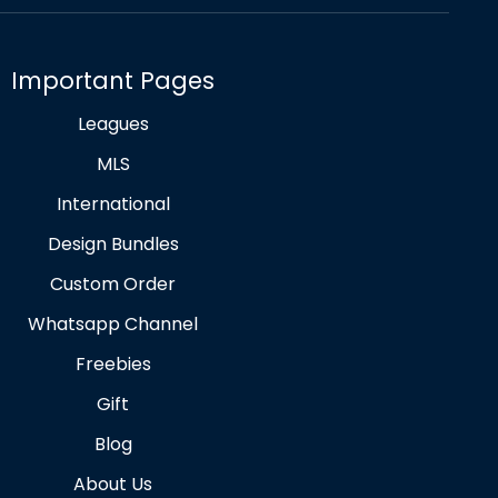
Important Pages
Leagues
MLS
International
Design Bundles
Custom Order
Whatsapp Channel
Freebies
Gift
Blog
About Us