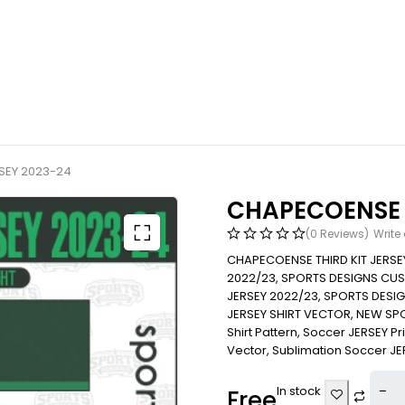
SEY 2023-24
CHAPECOENSE T
(0 Reviews)
Write
CHAPECOENSE THIRD KIT JERS
2022/23, SPORTS DESIGNS CU
JERSEY 2022/23, SPORTS DES
JERSEY SHIRT VECTOR, NEW SP
Shirt Pattern, Soccer JERSEY Print
Vector, Sublimation Soccer JERS
In stock
Free