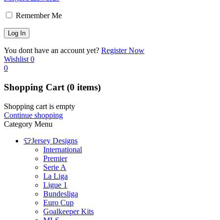
Remember Me
You dont have an account yet?
Register Now
Wishlist
0
0
Shopping Cart
(0 items)
Shopping cart is empty
Continue shopping
Category Menu
👕Jersey Designs
International
Premier
Serie A
La Liga
Ligue 1
Bundesliga
Euro Cup
Goalkeeper Kits