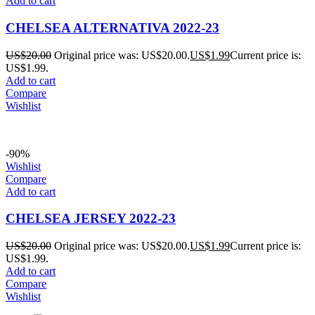
Add to cart
CHELSEA ALTERNATIVA 2022-23
US$
20.00
Original price was: US$20.00.
US$
1.99
Current price is:
US$1.99.
Add to cart
Compare
Wishlist
-90%
Wishlist
Compare
Add to cart
CHELSEA JERSEY 2022-23
US$
20.00
Original price was: US$20.00.
US$
1.99
Current price is:
US$1.99.
Add to cart
Compare
Wishlist