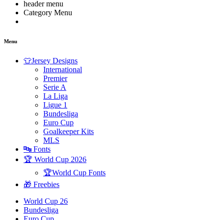
header menu
Category Menu
Menu
👕Jersey Designs
International
Premier
Serie A
La Liga
Ligue 1
Bundesliga
Euro Cup
Goalkeeper Kits
MLS
🔤 Fonts
🏆 World Cup 2026
🏆World Cup Fonts
🎁 Freebies
World Cup 26
Bundesliga
Euro Cup