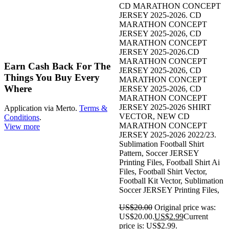
CD MARATHON CONCEPT
JERSEY 2025-2026. CD
MARATHON CONCEPT
JERSEY 2025-2026, CD
MARATHON CONCEPT
JERSEY 2025-2026.CD
-85%
MARATHON CONCEPT
Earn Cash Back For The
JERSEY 2025-2026, CD
Things You Buy Every
MARATHON CONCEPT
Where
JERSEY 2025-2026, CD
MARATHON CONCEPT
JERSEY 2025-2026 SHIRT
Application via Merto.
Terms &
VECTOR, NEW CD
Conditions
.
MARATHON CONCEPT
View more
JERSEY 2025-2026 2022/23.
Sublimation Football Shirt
Pattern, Soccer JERSEY
Printing Files, Football Shirt Ai
Files, Football Shirt Vector,
Football Kit Vector, Sublimation
Soccer JERSEY Printing Files,
US$
20.00
Original price was:
US$20.00.
US$
2.99
Current
price is: US$2.99.