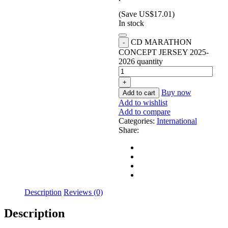
(Save
US$
17.01
)
In stock
CD MARATHON
CONCEPT JERSEY 2025-
2026 quantity
Buy now
Add to cart
Add to wishlist
Add to compare
Categories:
International
Share:
Description
Reviews (0)
Description