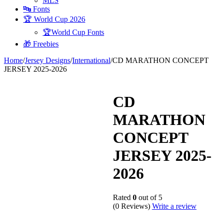
MLS
🔤 Fonts
🏆 World Cup 2026
🏆World Cup Fonts
🎁 Freebies
Home
/
Jersey Designs
/
International
/
CD MARATHON CONCEPT
JERSEY 2025-2026
CD
MARATHON
CONCEPT
JERSEY 2025-
2026
Rated
0
out of 5
(0 Reviews)
Write a review