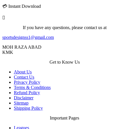
💳 Instant Download
If you have any questions, please contact us at
sportsdesignss1@gmail.com
MOH RAZA ABAD
KMK
Get to Know Us
About Us
Contact Us
Privacy Policy
Terms & Conditions
Refund Policy
Disclaimer
Sitemap
Shipping Policy
Important Pages
Leagues