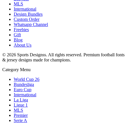
MLS
International
Design Bundles
Custom Order
Whatsapp Channel
Freebies
Gift
Blog
About Us
©
2026
Sports Designss. All rights reserved. Premium football fonts
& jersey designs made for champions.
Category Menu
World Cup 26
Bundesliga
Euro Cup
International
La Liga
Ligue 1
MLS
Premier
Serie A