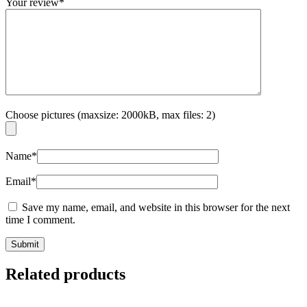
Your review
*
Choose pictures (maxsize: 2000kB, max files: 2)
Name
*
Email
*
Save my name, email, and website in this browser for the next
time I comment.
Related products