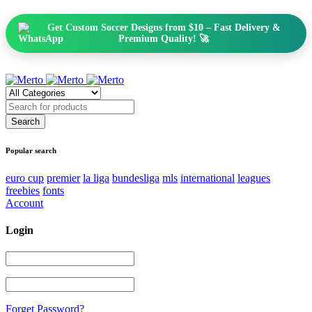
Get Custom Soccer Designs from $10 – Fast Delivery &
Premium Quality! 🚀
Popular search
euro cup
premier
la liga
bundesliga
mls
international
leagues
freebies
fonts
Account
Login
Forget Password?