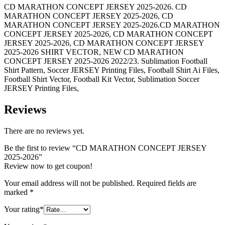
CD MARATHON CONCEPT JERSEY 2025-2026. CD
MARATHON CONCEPT JERSEY 2025-2026, CD
MARATHON CONCEPT JERSEY 2025-2026.CD MARATHON
CONCEPT JERSEY 2025-2026, CD MARATHON CONCEPT
JERSEY 2025-2026, CD MARATHON CONCEPT JERSEY
2025-2026 SHIRT VECTOR, NEW CD MARATHON
CONCEPT JERSEY 2025-2026 2022/23. Sublimation Football
Shirt Pattern, Soccer JERSEY Printing Files, Football Shirt Ai Files,
Football Shirt Vector, Football Kit Vector, Sublimation Soccer
JERSEY Printing Files,
Reviews
There are no reviews yet.
Be the first to review “CD MARATHON CONCEPT JERSEY
2025-2026”
Review now to get coupon!
Your email address will not be published.
Required fields are
marked
*
Your rating
*