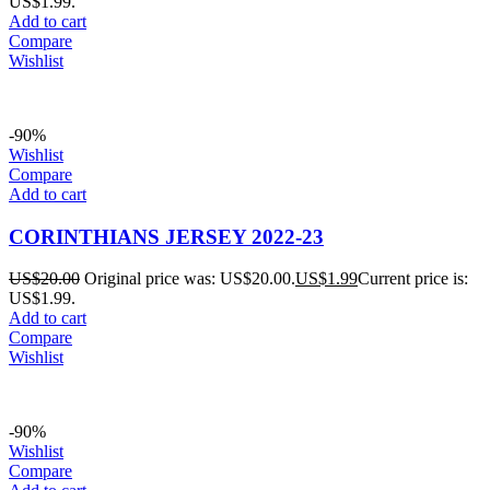
US$1.99.
Add to cart
Compare
Wishlist
-90%
Wishlist
Compare
Add to cart
CORINTHIANS JERSEY 2022-23
US$
20.00
Original price was: US$20.00.
US$
1.99
Current price is:
US$1.99.
Add to cart
Compare
Wishlist
-90%
Wishlist
Compare