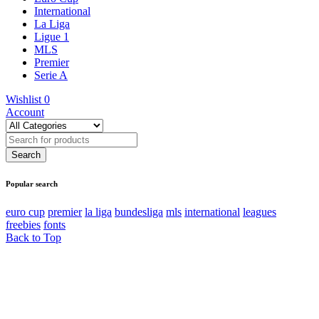
International
La Liga
Ligue 1
MLS
Premier
Serie A
Wishlist
0
Account
Popular search
euro cup
premier
la liga
bundesliga
mls
international
leagues
freebies
fonts
Back to Top