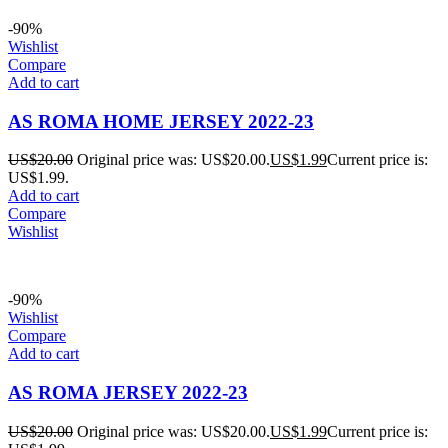
-90%
Wishlist
Compare
Add to cart
AS ROMA HOME JERSEY 2022-23
US$
20.00
Original price was: US$20.00.
US$
1.99
Current price is:
US$1.99.
Add to cart
Compare
Wishlist
-90%
Wishlist
Compare
Add to cart
AS ROMA JERSEY 2022-23
US$
20.00
Original price was: US$20.00.
US$
1.99
Current price is: