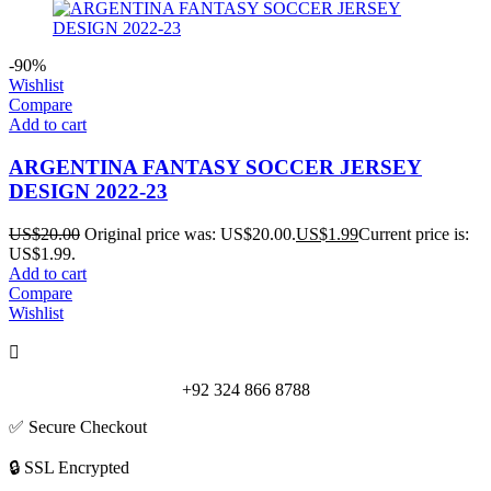
-90%
Wishlist
Compare
Add to cart
ARGENTINA FANTASY SOCCER JERSEY
DESIGN 2022-23
US$
20.00
Original price was: US$20.00.
US$
1.99
Current price is:
US$1.99.
Add to cart
Compare
Wishlist
+92 324 866 8788
✅ Secure Checkout
🔒 SSL Encrypted