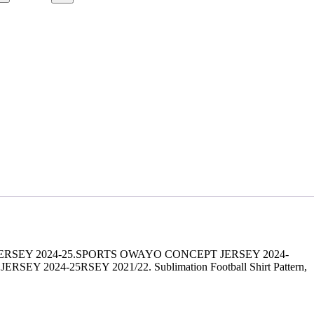
ERSEY 2024-25.SPORTS OWAYO CONCEPT JERSEY 2024-
24-25RSEY 2021/22. Sublimation Football Shirt Pattern,