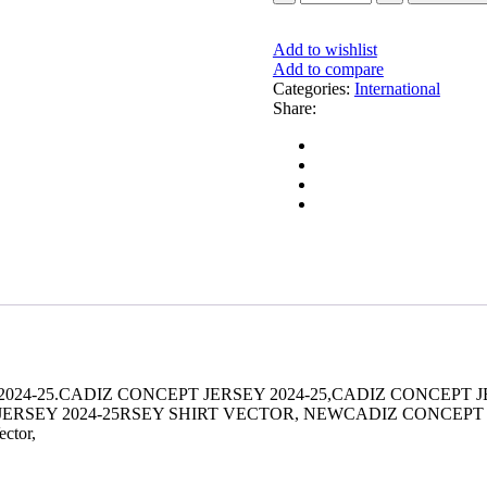
CONCEPT
JERSEY
2024-
Add to wishlist
25
Add to compare
quantity
Categories:
International
Share:
024-25.CADIZ CONCEPT JERSEY 2024-25,CADIZ CONCEPT J
EY 2024-25RSEY SHIRT VECTOR, NEWCADIZ CONCEPT JERSEY 20
ector,