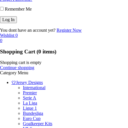
Remember Me
You dont have an account yet?
Register Now
Wishlist
0
0
Shopping Cart
(0 items)
Shopping cart is empty
Continue shopping
Category Menu
👕Jersey Designs
International
Premier
Serie A
La Liga
Ligue 1
Bundesliga
Euro Cup
Goalkeeper Kits