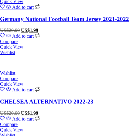
Quick View
Add to cart
Germany National Football Team Jersey 2021-2022
Original
Current
US$
20.00
US$
1.99
price
price
Add to cart
was:
is:
Compare
US$20.00.
US$1.99.
Quick View
Wishlist
Wishlist
Compare
Quick View
Add to cart
CHELSEA ALTERNATIVO 2022-23
Original
Current
US$
20.00
US$
1.99
price
price
Add to cart
was:
is:
Compare
US$20.00.
US$1.99.
Quick View
Wishlist