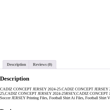
Description
Reviews (0)
Description
CADIZ CONCEPT JERSEY 2024-25.CADIZ CONCEPT JERSEY 2
25,CADIZ CONCEPT JERSEY 2024-25RSEY,CADIZ CONCEPT JERS
Soccer JERSEY Printing Files, Football Shirt Ai Files, Football Shirt V