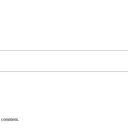
 I comment.