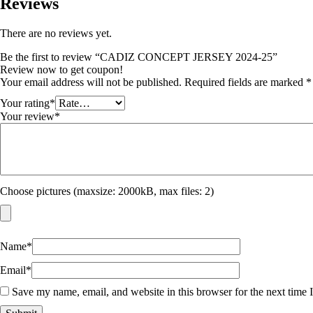
Reviews
There are no reviews yet.
Be the first to review “CADIZ CONCEPT JERSEY 2024-25”
Review now to get coupon!
Your email address will not be published.
Required fields are marked
*
Your rating
*
Your review
*
Choose pictures (maxsize: 2000kB, max files: 2)
Name
*
Email
*
Save my name, email, and website in this browser for the next time