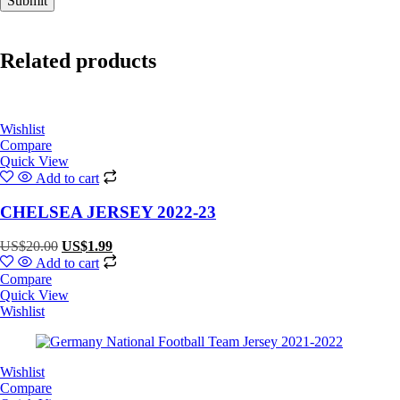
Related products
Wishlist
Compare
Quick View
Add to cart
CHELSEA JERSEY 2022-23
Original
Current
US$
20.00
US$
1.99
price
price
Add to cart
was:
is:
Compare
US$20.00.
US$1.99.
Quick View
Wishlist
Wishlist
Compare