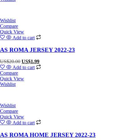
Wishlist
Compare
Quick View
Add to cart
AS ROMA JERSEY 2022-23
Original
Current
US$
20.00
US$
1.99
price
price
Add to cart
was:
is:
Compare
US$20.00.
US$1.99.
Quick View
Wishlist
Wishlist
Compare
Quick View
Add to cart
AS ROMA HOME JERSEY 2022-23