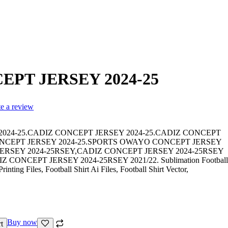
EPT JERSEY 2024-25
te a review
024-25.CADIZ CONCEPT JERSEY 2024-25.CADIZ CONCEPT
ONCEPT JERSEY 2024-25.SPORTS OWAYO CONCEPT JERSEY
JERSEY 2024-25RSEY,CADIZ CONCEPT JERSEY 2024-25RSEY
ONCEPT JERSEY 2024-25RSEY 2021/22. Sublimation Football
inting Files, Football Shirt Ai Files, Football Shirt Vector,
Buy now
t