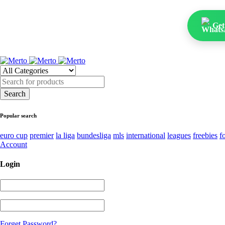
Get
Popular search
euro cup
premier
la liga
bundesliga
mls
international
leagues
freebies
f
Account
Login
Forget Password?