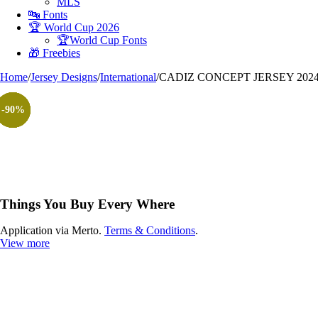
MLS
🔤 Fonts
🏆 World Cup 2026
🏆World Cup Fonts
🎁 Freebies
Home
/
Jersey Designs
/
International
/
CADIZ CONCEPT JERSEY 2024
-90%
-90%
-90%
-90%
-90%
-90%
-90%
Things You Buy Every Where
Application via Merto.
Terms & Conditions
.
View more