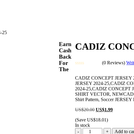
-25
Earn
CADIZ CONC
Cash
Back
For
(0 Reviews)
Wri
The
Rated
0
CADIZ CONCEPT JERSEY 2
out
JERSEY 2024-25,CADIZ C
of
2024-25,CADIZ CONCEPT 
5
SHIRT VECTOR, NEWCADIZ C
Shirt Pattern, Soccer JERSEY Pr
Original
Current
US$
20.00
US$
1.99
price
price
(Save
US$
18.01
)
was:
is:
In stock
US$20.00.
US$1.99.
CADIZ
Add to car