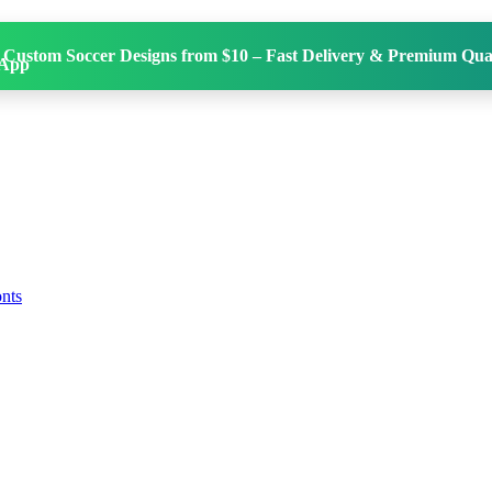
 Custom Soccer Designs from $10 – Fast Delivery & Premium Qual
onts