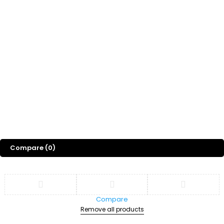
Whatsapp Channel
Freebies
Gift
Blog
About Us
©
2026
Sports Designss. All rights reserved. Premium football fonts &
jersey designs made for champions.
Compare
(0)
Compare
Remove all products