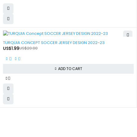
-90%
TURQUIA CONCEPT SOCCER JERSEY DESIGN 2022-23
US$
1.99
US$
20.00
ADD TO CART