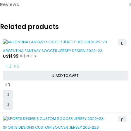
Reviews
Related products
-90%
ARGENTINA FANTASY SOCCER JERSEY DESIGN 2022-23
US$
1.99
US$
20.00
ADD TO CART
-90%
SPORTS DESIGNS CUSTOM SOCCER JERSEY 202-223