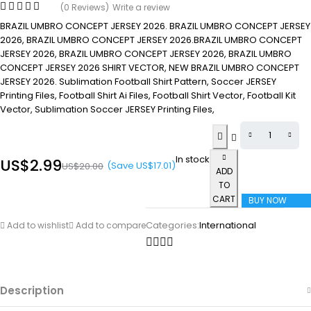
(0 Reviews)
Write a review
BRAZIL UMBRO CONCEPT JERSEY 2026. BRAZIL UMBRO CONCEPT JERSEY
2026, BRAZIL UMBRO CONCEPT JERSEY 2026.BRAZIL UMBRO CONCEPT
JERSEY 2026, BRAZIL UMBRO CONCEPT JERSEY 2026, BRAZIL UMBRO
CONCEPT JERSEY 2026 SHIRT VECTOR, NEW BRAZIL UMBRO CONCEPT
JERSEY 2026. Sublimation Football Shirt Pattern, Soccer JERSEY
Printing Files, Football Shirt Ai Files, Football Shirt Vector, Football Kit
Vector, Sublimation Soccer JERSEY Printing Files,
In stock
US$
2.99
(Save
US$
17.01
)
US$
20.00
ADD
TO
CART
BUY NOW
Categories:
International
Add to wishlist
Add to compare
Description