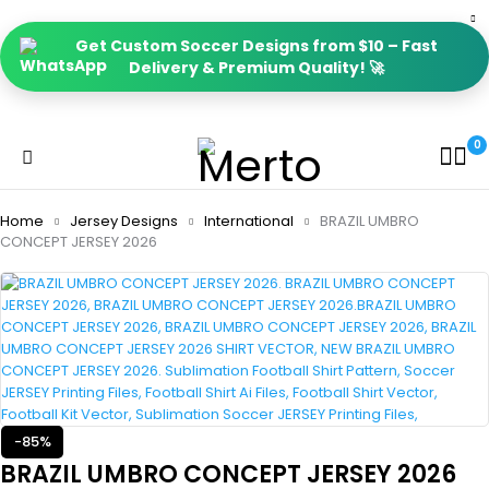
Get Custom Soccer Designs from $10 – Fast
Delivery & Premium Quality! 🚀
0
Home
Jersey Designs
International
BRAZIL UMBRO
CONCEPT JERSEY 2026
-85%
BRAZIL UMBRO CONCEPT JERSEY 2026