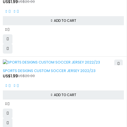
US$
1.99
US$
20.00
ADD TO CART
-90%
SPORTS DESIGNS CUSTOM SOCCER JERSEY 2022/23
US$
1.99
US$
20.00
ADD TO CART