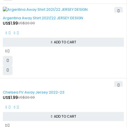
-90%
Argentina Away Shirt 2021/22 JERSEY DESIGN
US$
1.99
US$
20.00
ADD TO CART
-90%
Chelsea FV Away Jersey 2022-23
US$
1.99
US$
20.00
ADD TO CART