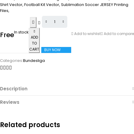
Shirt Vector, Football Kit Vector, Sublimation Soccer JERSEY Printing
Files,
In stock
Free
Add to wishlist
Add to compare
ADD
TO
CART
BUY NOW
Categories:
Bundesliga
Description
Reviews
Related products