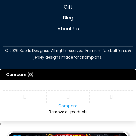
Gift
Blog
About Us
©
2026
Sports Designss. All rights reserved. Premium football fonts &
jersey designs made for champions.
Compare
(0)
Compare
Remove all products
×