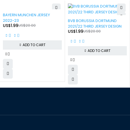
-90%
BAYERN MUNCHEN JERSEY
-90%
2022-23
BVB BORUSSIA DORTMUND
US$
1.99
US$
20.00
2021/22 THIRD JERSEY DESIGN
US$
1.99
US$
20.00
ADD TO CART
ADD TO CART