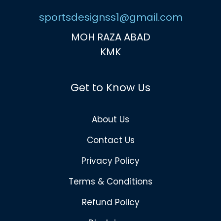
sportsdesignss1@gmail.com
MOH RAZA ABAD
KMK
Get to Know Us
About Us
Contact Us
Privacy Policy
Terms & Conditions
Refund Policy