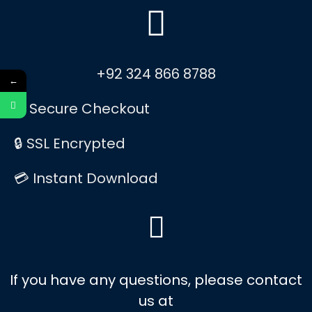
+92 324 866 8788
←
✅ Secure Checkout
🔒 SSL Encrypted
💳 Instant Download
If you have any questions, please contact
us at