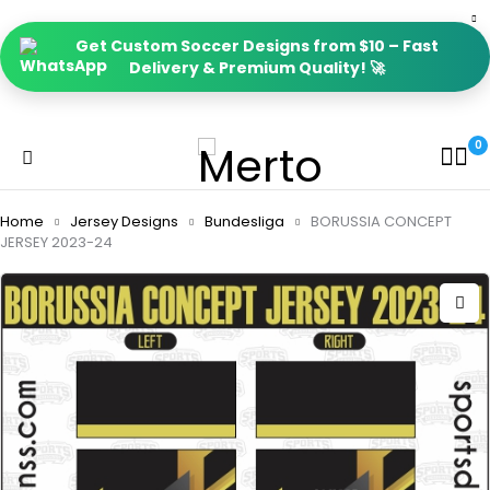
Get Custom Soccer Designs from $10 – Fast
Delivery & Premium Quality! 🚀
0
Home
Jersey Designs
Bundesliga
BORUSSIA CONCEPT
JERSEY 2023-24