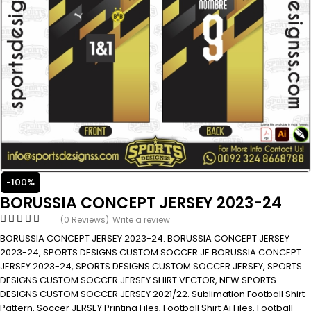
-100%
BORUSSIA CONCEPT JERSEY 2023-24
(0 Reviews)
Write a review
BORUSSIA CONCEPT JERSEY 2023-24. BORUSSIA CONCEPT JERSEY
2023-24, SPORTS DESIGNS CUSTOM SOCCER JE.BORUSSIA CONCEPT
JERSEY 2023-24, SPORTS DESIGNS CUSTOM SOCCER JERSEY, SPORTS
DESIGNS CUSTOM SOCCER JERSEY SHIRT VECTOR, NEW SPORTS
DESIGNS CUSTOM SOCCER JERSEY 2021/22. Sublimation Football Shirt
Pattern, Soccer JERSEY Printing Files, Football Shirt Ai Files, Football