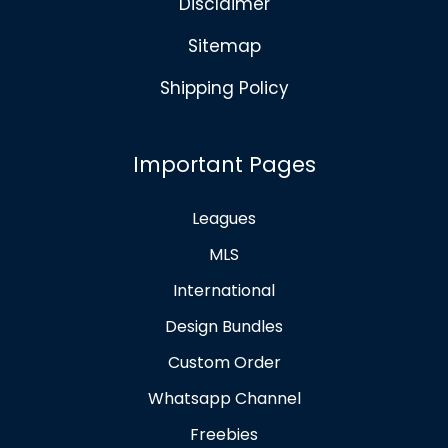
Disclaimer
Sitemap
Shipping Policy
Important Pages
Leagues
MLS
International
Design Bundles
Custom Order
Whatsapp Channel
Freebies