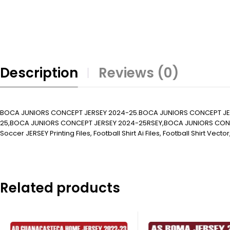
Description
Reviews (0)
BOCA JUNIORS CONCEPT JERSEY 2024-25.BOCA JUNIORS CONCEPT JE
25,BOCA JUNIORS CONCEPT JERSEY 2024-25RSEY,BOCA JUNIORS CONCEP
Soccer JERSEY Printing Files, Football Shirt Ai Files, Football Shirt Vector
Related products