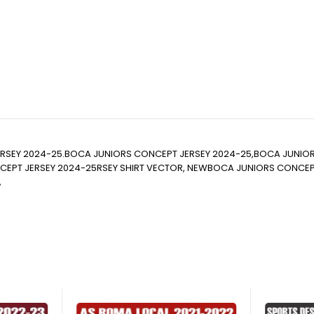
RSEY 2024-25.BOCA JUNIORS CONCEPT JERSEY 2024-25,BOCA JUNIO
T JERSEY 2024-25RSEY SHIRT VECTOR, NEWBOCA JUNIORS CONCEPT JERS
,