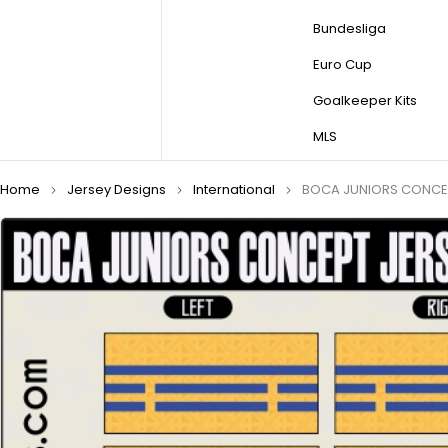
Bundesliga
Euro Cup
Goalkeeper Kits
MLS
Home
Jersey Designs
International
BOCA JUNIORS CONCEP