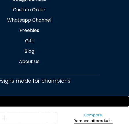
Custom Order
Whatsapp Channel
Freebies
Gift
Blog
About Us
 designs made for champions.
Compare
Remove all products