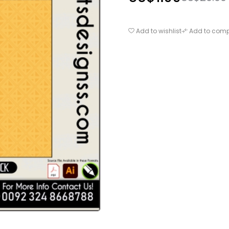
Add to wishlist
Add to com