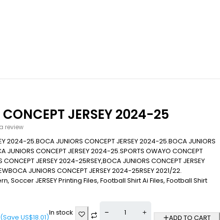
 CONCEPT JERSEY 2024-25
 a review
Y 2024-25.BOCA JUNIORS CONCEPT JERSEY 2024-25.BOCA JUNIORS
CA JUNIORS CONCEPT JERSEY 2024-25.SPORTS OWAYO CONCEPT
S CONCEPT JERSEY 2024-25RSEY,BOCA JUNIORS CONCEPT JERSEY
NEWBOCA JUNIORS CONCEPT JERSEY 2024-25RSEY 2021/22.
n, Soccer JERSEY Printing Files, Football Shirt Ai Files, Football Shirt
In stock
(Save
US$
18.01
)
ADD TO CART