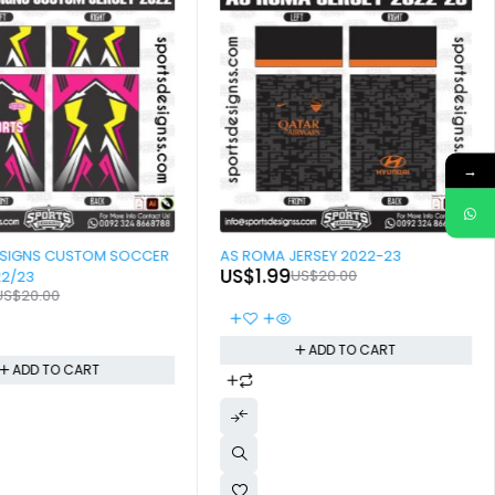
→
-90%
ESIGNS CUSTOM SOCCER
AS ROMA JERSEY 2022-23
US$
1.99
US$
20.00
22/23
US$
20.00
ADD TO CART
ADD TO CART