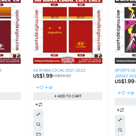
-90%
-90%
3
AS ROMA LOCAL 2021-2022
SPORTS D
US$
1.99
US$
20.00
JERSEY 20
US$
1.99
T
ADD TO CART