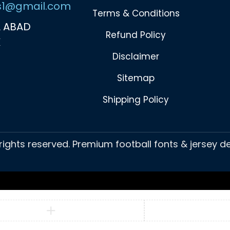
s1@gmail.com
Terms & Conditions
 ABAD
Refund Policy
K
Disclaimer
Sitemap
Shipping Policy
 rights reserved. Premium football fonts & jersey