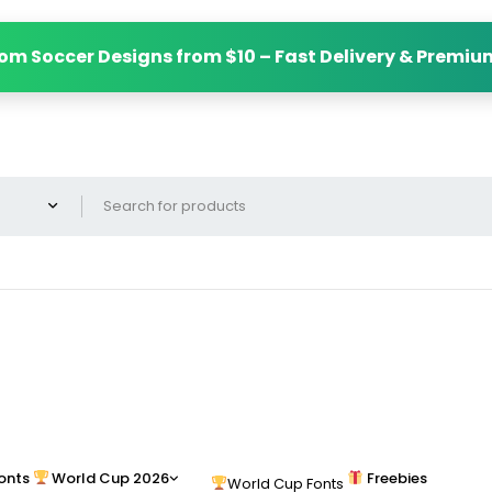
om Soccer Designs from $10 – Fast Delivery & Premiu
onts
World Cup 2026
Freebies
World Cup Fonts