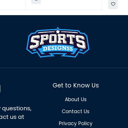
Get to Know Us
About Us
 questions,
Contact Us
act us at
Privacy Policy