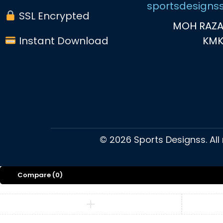
sportsdesigns
SSL Encrypted
MOH RAZA
Instant Download
KM
©
2026
Sports Designss. All
Compare
(0)