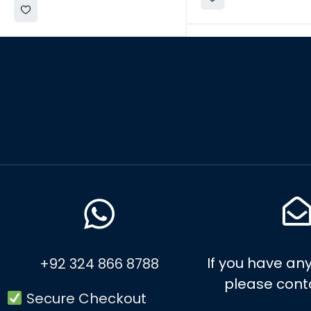
If you have any
+92 324 866 8788
please cont
Secure Checkout