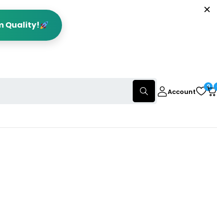
m Quality!
0
Account