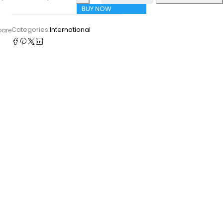
BUY NOW
Categories:
International
pare