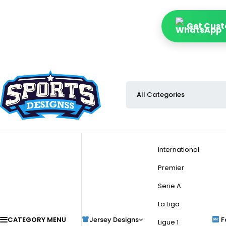
Get Cust
International
Premier
Serie A
La Liga
CATEGORY MENU
Jersey Designs
F
Ligue 1