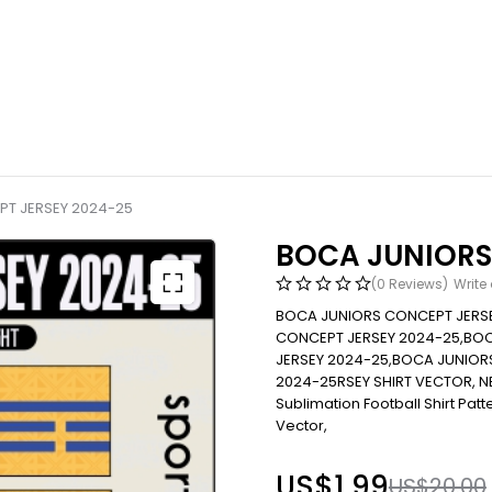
T JERSEY 2024-25
BOCA JUNIORS
(0 Reviews)
Write
BOCA JUNIORS CONCEPT JERSE
CONCEPT JERSEY 2024-25,BO
JERSEY 2024-25,BOCA JUNIOR
2024-25RSEY SHIRT VECTOR, 
Sublimation Football Shirt Patter
Vector,
US$
1.99
US$
20.00