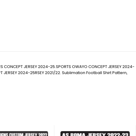
RS CONCEPT JERSEY 2024-25.SPORTS OWAYO CONCEPT JERSEY 2024-
EY 2024-25RSEY 2021/22. Sublimation Football Shirt Pattern,