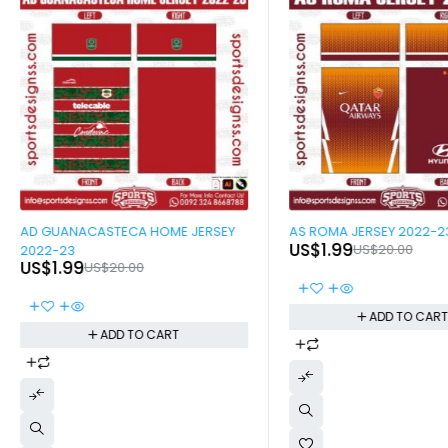
-90%
-90%
AD GUANACASTECA HOME JERSEY
AS ROMA JERSEY 2022-2
US$
1.99
US$
20.00
2022-23
US$
1.99
US$
20.00
ADD TO CAR
ADD TO CART