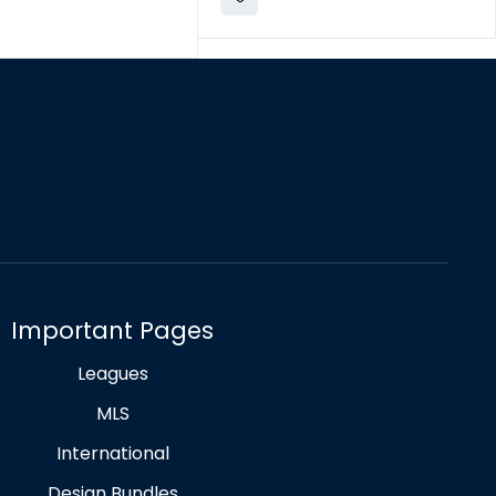
Important Pages
Leagues
MLS
International
Design Bundles