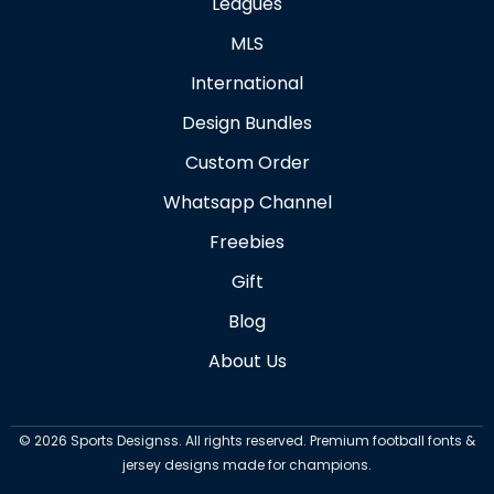
Leagues
MLS
International
Design Bundles
Custom Order
Whatsapp Channel
Freebies
Gift
Blog
About Us
©
2026
Sports Designss. All rights reserved. Premium football fonts &
jersey designs made for champions.