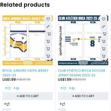
Related products
-90%
-90%
BOCA JUNIORS VISITA JERSEY
CLUB ATLÉTICO BOCA SOCCER
2022-23
JERSEY DESIGN 2022-23
US$
1.99
US$
20.00
US$
1.99
US$
20.00
ADD TO CART
ADD TO CART