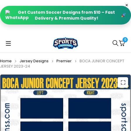
Get Custom Soccer Designs from $10 – Fast
Delivery & Premium Quality!
0
Home
Jersey Designs
Premier
BOCA JUNIOR CONCEPT
JERSEY 2023-24