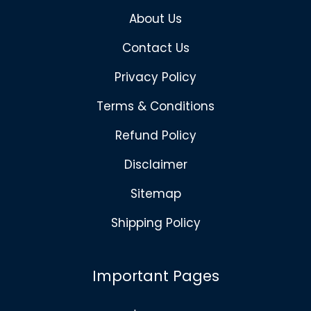
About Us
Contact Us
Privacy Policy
Terms & Conditions
Refund Policy
Disclaimer
Sitemap
Shipping Policy
Important Pages