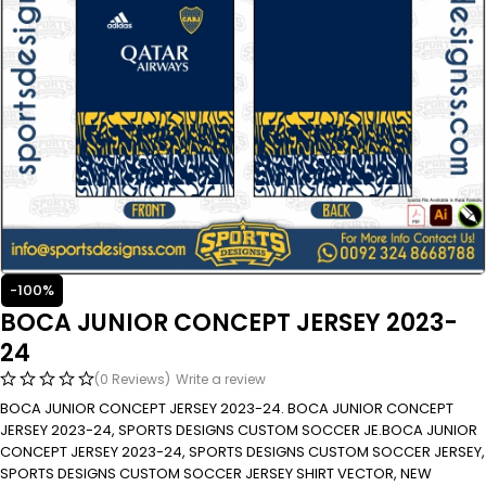
-100%
BOCA JUNIOR CONCEPT JERSEY 2023-
24
(0 Reviews)
Write a review
BOCA JUNIOR CONCEPT JERSEY 2023-24. BOCA JUNIOR CONCEPT
JERSEY 2023-24, SPORTS DESIGNS CUSTOM SOCCER JE.BOCA JUNIOR
CONCEPT JERSEY 2023-24, SPORTS DESIGNS CUSTOM SOCCER JERSEY,
SPORTS DESIGNS CUSTOM SOCCER JERSEY SHIRT VECTOR, NEW