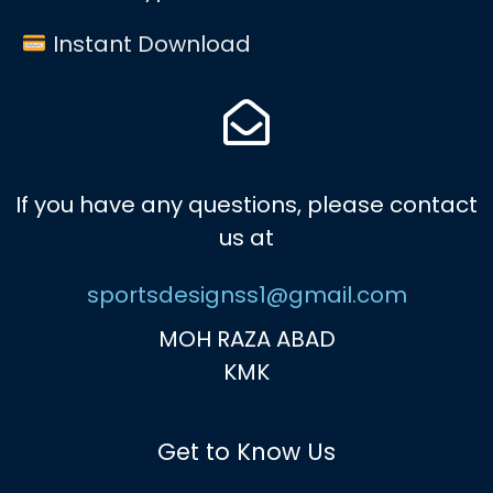
Instant Download
If you have any questions, please contact
us at
sportsdesignss1@gmail.com
MOH RAZA ABAD
KMK
Get to Know Us