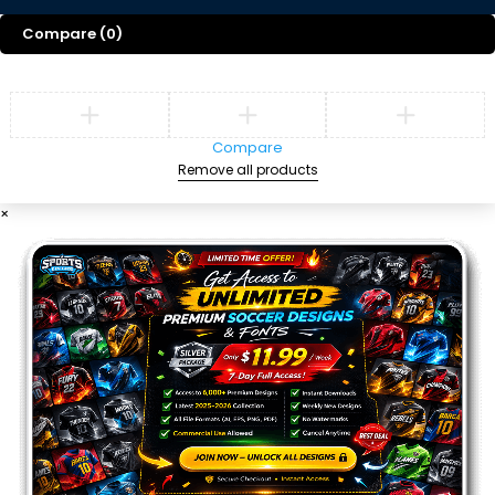
Compare
(0)
Compare
Remove all products
×