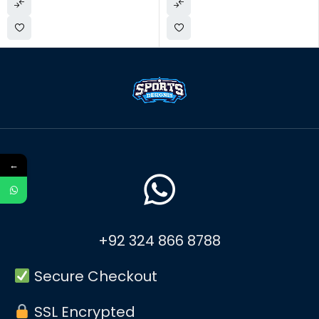
←
+92 324 866 8788
Secure Checkout
SSL Encrypted