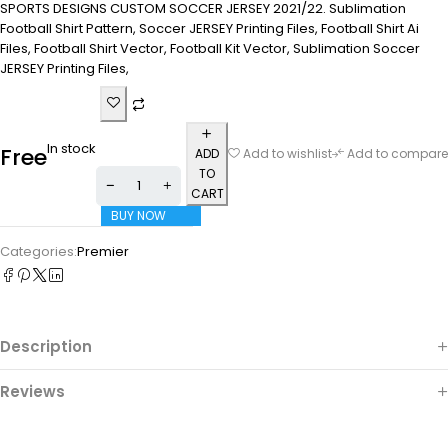
SPORTS DESIGNS CUSTOM SOCCER JERSEY 2021/22. Sublimation
Football Shirt Pattern, Soccer JERSEY Printing Files, Football Shirt Ai
Files, Football Shirt Vector, Football Kit Vector, Sublimation Soccer
JERSEY Printing Files,
In stock
Free
ADD
Add to wishlist
Add to compare
TO
CART
BUY NOW
Categories:
Premier
Description
Reviews