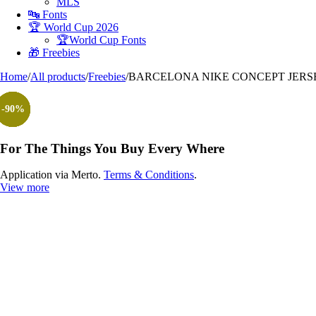
MLS
🔤 Fonts
🏆 World Cup 2026
🏆World Cup Fonts
🎁 Freebies
Home
/
All products
/
Freebies
/
BARCELONA NIKE CONCEPT JERSE
-100%
-90%
-90%
-90%
-90%
-90%
-90%
For The Things You Buy Every Where
Application via Merto.
Terms & Conditions
.
View more