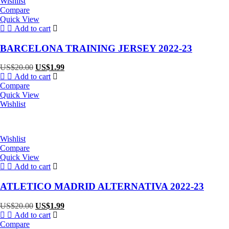
Wishlist
Compare
Quick View
Add to cart
BARCELONA TRAINING JERSEY 2022-23
Original
Current
US$
20.00
US$
1.99
price
price
Add to cart
was:
is:
Compare
US$20.00.
US$1.99.
Quick View
Wishlist
Wishlist
Compare
Quick View
Add to cart
ATLETICO MADRID ALTERNATIVA 2022-23
Original
Current
US$
20.00
US$
1.99
price
price
Add to cart
was:
is:
Compare