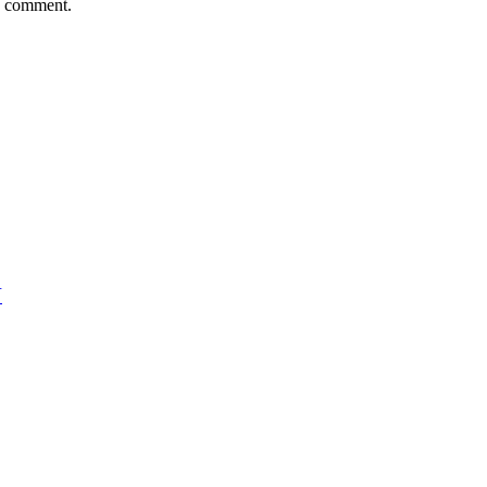
 I comment.
N