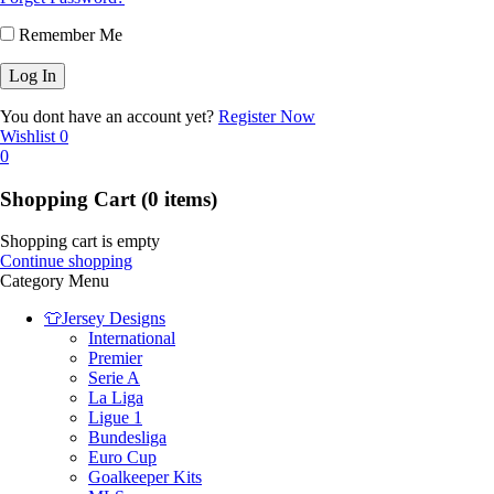
Remember Me
You dont have an account yet?
Register Now
Wishlist
0
0
Shopping Cart
(0 items)
Shopping cart is empty
Continue shopping
Category Menu
👕Jersey Designs
International
Premier
Serie A
La Liga
Ligue 1
Bundesliga
Euro Cup
Goalkeeper Kits