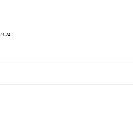
23-24”