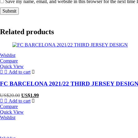
Save my name, email, and website in this browser for the next time
Related products
Wishlist
Compare
Quick View
Add to cart
FC BARCELONA 2021/22 THIRD JERSEY DESIG
Original
Current
US$
20.00
US$
1.99
price
price
Add to cart
was:
is:
Compare
US$20.00.
US$1.99.
Quick View
Wishlist