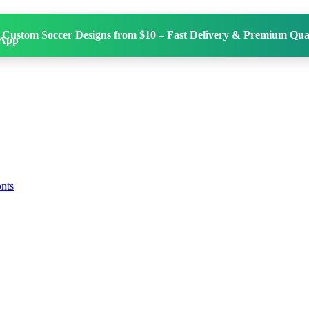
 Custom Soccer Designs from $10 – Fast Delivery & Premium Qual
onts