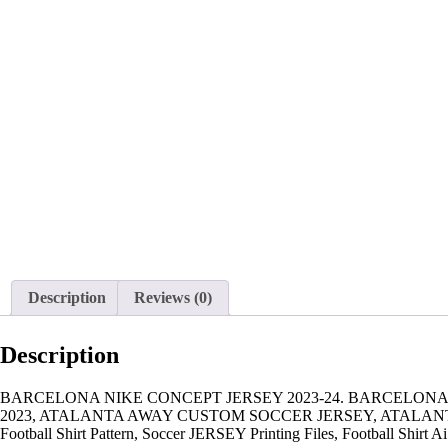
Description
Reviews (0)
Description
BARCELONA NIKE CONCEPT JERSEY 2023-24. BARCELONA 
2023, ATALANTA AWAY CUSTOM SOCCER JERSEY, ATALANT
Football Shirt Pattern, Soccer JERSEY Printing Files, Football Shirt Ai