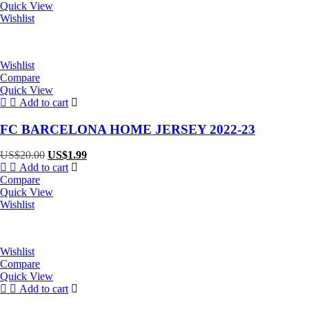
US$20.00.
US$1.99.
Quick View
Wishlist
Wishlist
Compare
Quick View
Add to cart
FC BARCELONA HOME JERSEY 2022-23
Original
Current
US$
20.00
US$
1.99
price
price
Add to cart
was:
is:
Compare
US$20.00.
US$1.99.
Quick View
Wishlist
Wishlist
Compare
Quick View
Add to cart