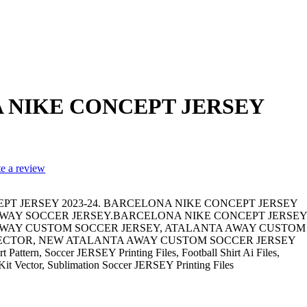
 NIKE CONCEPT JERSEY
te a review
T JERSEY 2023-24. BARCELONA NIKE CONCEPT JERSEY
A AWAY SOCCER JERSEY.BARCELONA NIKE CONCEPT JERSEY
A AWAY CUSTOM SOCCER JERSEY, ATALANTA AWAY CUSTOM
VECTOR, NEW ATALANTA AWAY CUSTOM SOCCER JERSEY
t Pattern, Soccer JERSEY Printing Files, Football Shirt Ai Files,
l Kit Vector, Sublimation Soccer JERSEY Printing Files