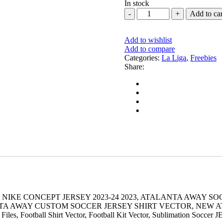
In stock
BARCELONA
Add to car
NIKE
CONCEPT
JERSEY
Add to wishlist
2023-
Add to compare
24
Categories:
La Liga
,
Freebies
quantity
Share:
NIKE CONCEPT JERSEY 2023-24 2023, ATALANTA AWAY SO
A AWAY CUSTOM SOCCER JERSEY SHIRT VECTOR, NEW ATA
 Files, Football Shirt Vector, Football Kit Vector, Sublimation Soccer 