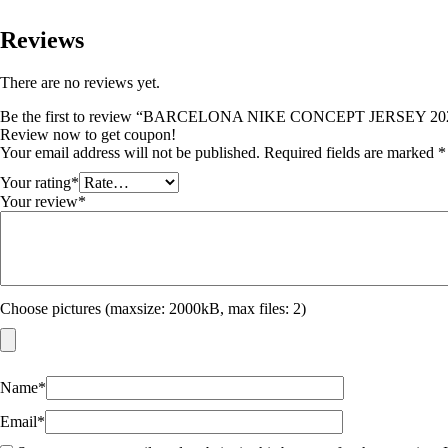
Reviews
There are no reviews yet.
Be the first to review “BARCELONA NIKE CONCEPT JERSEY 20
Review now to get coupon!
Your email address will not be published.
Required fields are marked
*
Your rating
*
Your review
*
Choose pictures (maxsize: 2000kB, max files: 2)
Name
*
Email
*