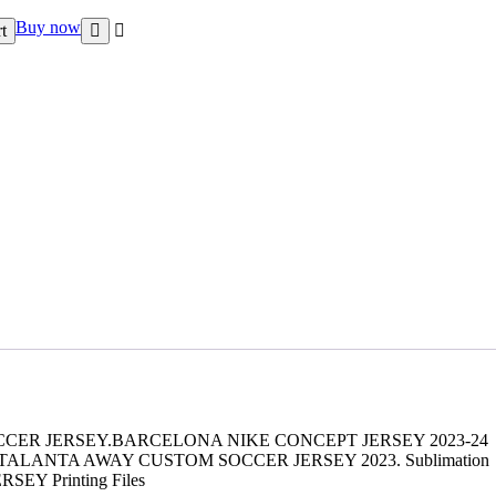
Buy now
t
CCER JERSEY.BARCELONA NIKE CONCEPT JERSEY 2023-24
LANTA AWAY CUSTOM SOCCER JERSEY 2023. Sublimation
JERSEY Printing Files