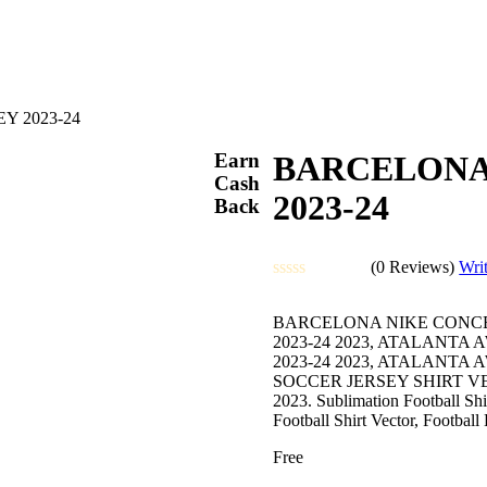
Y 2023-24
Earn
BARCELONA
Cash
2023-24
Back
(0 Reviews)
Wri
Rated
0
BARCELONA NIKE CONCEP
out
2023-24 2023, ATALANT
of
2023-24 2023, ATALANT
5
SOCCER JERSEY SHIRT 
2023. Sublimation Football Shir
Football Shirt Vector, Footbal
Free