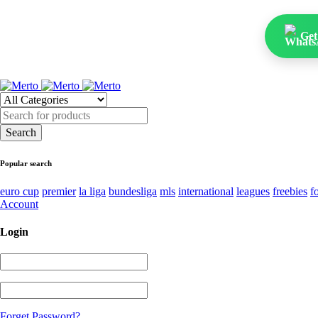
Get
Popular search
euro cup
premier
la liga
bundesliga
mls
international
leagues
freebies
f
Account
Login
Forget Password?