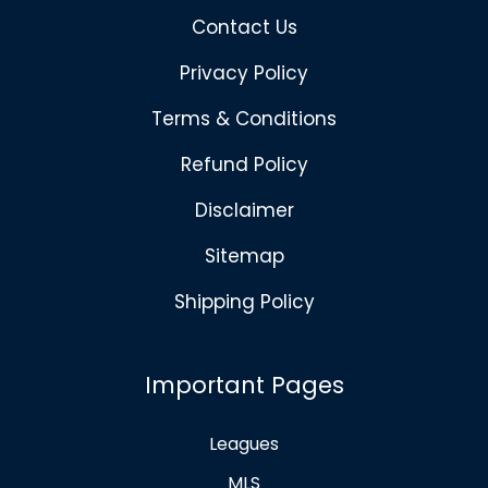
Contact Us
Privacy Policy
Terms & Conditions
Refund Policy
Disclaimer
Sitemap
Shipping Policy
Important Pages
Leagues
MLS