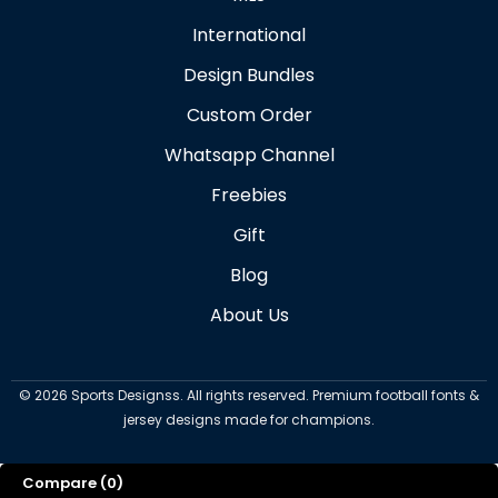
International
Design Bundles
Custom Order
Whatsapp Channel
Freebies
Gift
Blog
About Us
©
2026
Sports Designss. All rights reserved. Premium football fonts &
jersey designs made for champions.
Compare
(0)