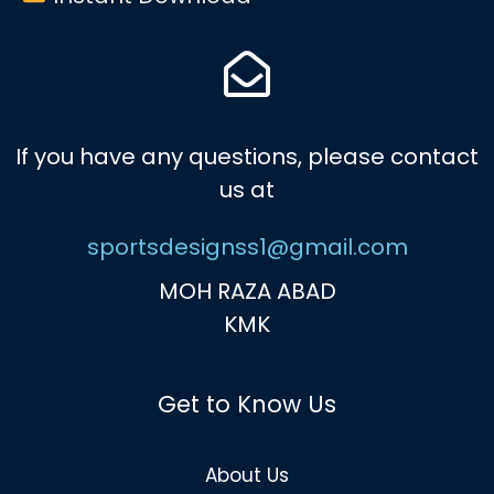
If you have any questions, please contact
us at
sportsdesignss1@gmail.com
MOH RAZA ABAD
KMK
Get to Know Us
About Us