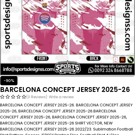
-90%
BARCELONA CONCEPT JERSEY 2025-26
(0 Reviews)
Write a review
BARCELONA CONCEPT JERSEY 2025-26. BARCELONA CONCEPT JERSEY
2025-26, BARCELONA CONCEPT JERSEY 2025-26.BARCELONA
CONCEPT JERSEY 2025-26, BARCELONA CONCEPT JERSEY 2025-26,
BARCELONA CONCEPT JERSEY 2025-26 SHIRT VECTOR, NEW
BARCELONA CONCEPT JERSEY 2025-26 2022/23. Sublimation Football