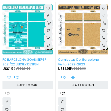
-90%
-90%
FC BARCELONA GOALKEEPER
Camisetas Del Barcelona
2021/22 JERSEY DESIGN
Visita 2022-2023
US$
1.99
US$
20.00
US$
1.99
US$
20.00
ADD TO CART
ADD TO CART