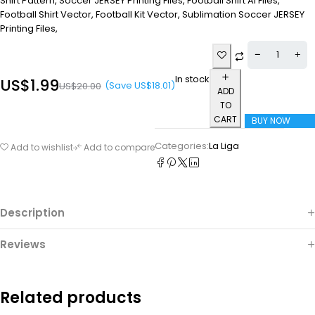
Shirt Pattern, Soccer JERSEY Printing Files, Football Shirt Ai Files,
Football Shirt Vector, Football Kit Vector, Sublimation Soccer JERSEY
Printing Files,
In stock
US$
1.99
(Save
US$
18.01
)
US$
20.00
ADD
TO
CART
BUY NOW
Categories:
La Liga
Add to wishlist
Add to compare
Description
Reviews
Related products