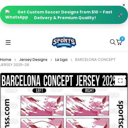
Get Custom Soccer Designs from $10 – Fast
Delivery & Premium Quality!
0
Home
Jersey Designs
La Liga
BARCELONA CONCEPT
JERSEY 2025-26