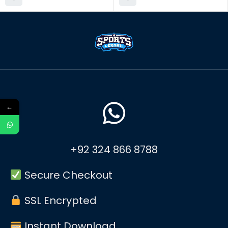
←
+92 324 866 8788
Secure Checkout
SSL Encrypted
Instant Download