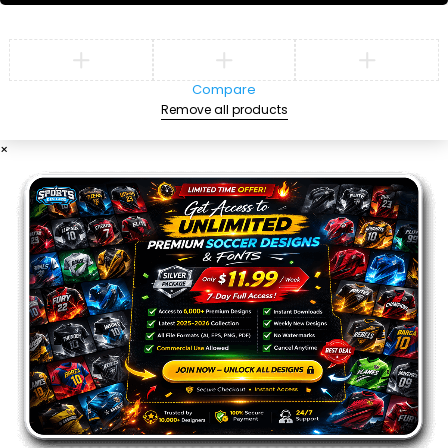
Compare
Remove all products
×