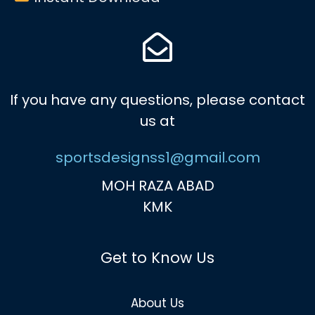
If you have any questions, please contact
us at
sportsdesignss1@gmail.com
MOH RAZA ABAD
KMK
Get to Know Us
About Us