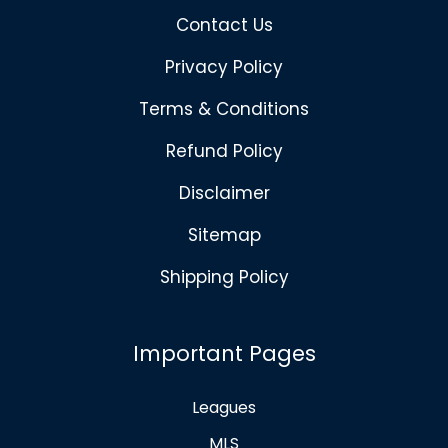
Contact Us
Privacy Policy
Terms & Conditions
Refund Policy
Disclaimer
Sitemap
Shipping Policy
Important Pages
Leagues
MLS