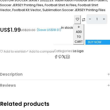
CUSTOM SOCCER JERSEY 2022/23. Sublimation Football Shirt Pattern,
Soccer JERSEY Printing Files, Football Shirt Ai Files, Football Shirt
Vector, Football Kit Vector, Sublimation Soccer JERSEY Printing Files
In stock
US$
1.99
(Save
US$
18.01
)
US$
20.00
ADD
TO
CART
BUY NOW
Categories:
La Liga
Add to wishlist
Add to compare
Description
Reviews
Related products