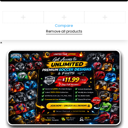
Compare
Remove all products
×