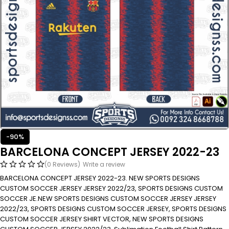
-90%
BARCELONA CONCEPT JERSEY 2022-23
(0 Reviews)
Write a review
BARCELONA CONCEPT JERSEY 2022-23. NEW SPORTS DESIGNS
CUSTOM SOCCER JERSEY JERSEY 2022/23, SPORTS DESIGNS CUSTOM
SOCCER JE.NEW SPORTS DESIGNS CUSTOM SOCCER JERSEY JERSEY
2022/23, SPORTS DESIGNS CUSTOM SOCCER JERSEY, SPORTS DESIGNS
CUSTOM SOCCER JERSEY SHIRT VECTOR, NEW SPORTS DESIGNS