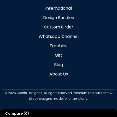
International
Design Bundles
Custom Order
Whatsapp Channel
Freebies
Gift
Blog
About Us
©
2026
Sports Designss. All rights reserved. Premium football fonts &
jersey designs made for champions.
Compare
(0)