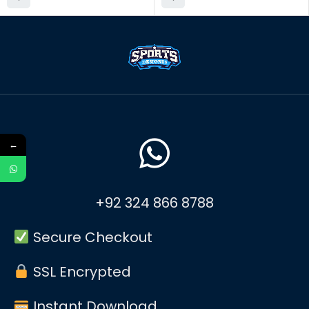
←
+92 324 866 8788
Secure Checkout
SSL Encrypted
Instant Download