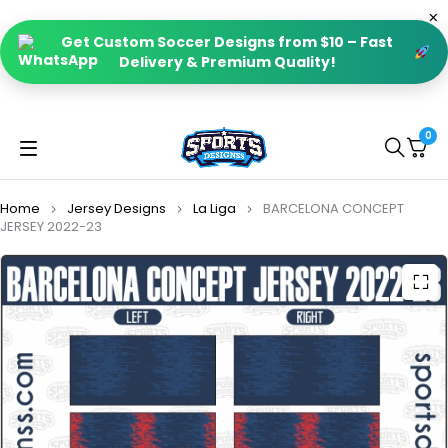
Get Custom Soccer Designs from $10 – Fast
Delivery & Premium Quality!
0
Home
Jersey Designs
La Liga
BARCELONA CONCEPT
JERSEY 2022-23