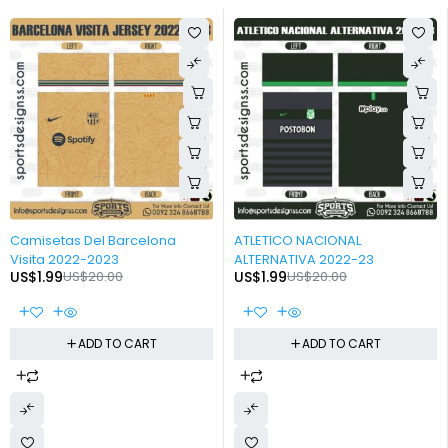
-90%
-90%
Camisetas Del Barcelona
ATLETICO NACIONAL
Visita 2022-2023
ALTERNATIVA 2022-23
US$
1.99
US$
20.00
US$
1.99
US$
20.00
ADD TO CART
ADD TO CART