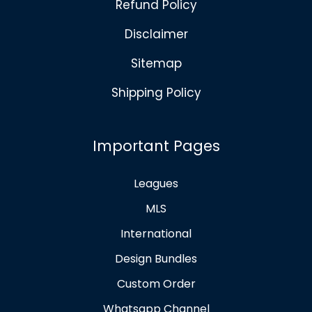
Refund Policy
Disclaimer
Sitemap
Shipping Policy
Important Pages
Leagues
MLS
International
Design Bundles
Custom Order
Whatsapp Channel