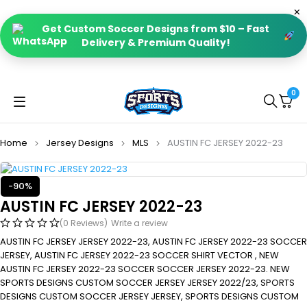
Get Custom Soccer Designs from $10 – Fast
Delivery & Premium Quality!
0
Home
Jersey Designs
MLS
AUSTIN FC JERSEY 2022-23
-90%
AUSTIN FC JERSEY 2022-23
(0 Reviews)
Write a review
AUSTIN FC JERSEY JERSEY 2022-23, AUSTIN FC JERSEY 2022-23 SOCCER
JERSEY, AUSTIN FC JERSEY 2022-23 SOCCER SHIRT VECTOR , NEW
AUSTIN FC JERSEY 2022-23 SOCCER SOCCER JERSEY 2022-23. NEW
SPORTS DESIGNS CUSTOM SOCCER JERSEY JERSEY 2022/23, SPORTS
DESIGNS CUSTOM SOCCER JERSEY JERSEY, SPORTS DESIGNS CUSTOM