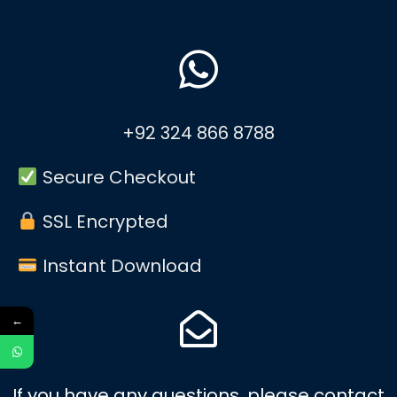
+92 324 866 8788
Secure Checkout
SSL Encrypted
Instant Download
←
If you have any questions, please contact