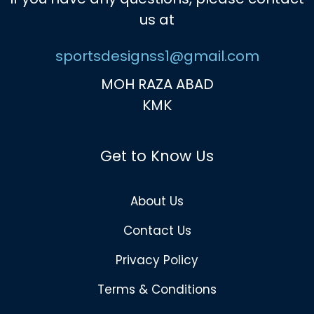
us at
sportsdesignss1@gmail.com
MOH RAZA ABAD
KMK
Get to Know Us
About Us
Contact Us
Privacy Policy
Terms & Conditions