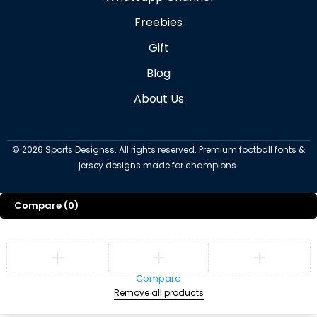
Freebies
Gift
Blog
About Us
©
2026
Sports Designss. All rights reserved. Premium football fonts &
jersey designs made for champions.
Compare
(0)
Compare
Remove all products