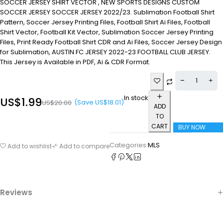
SOCCER JERSEY SHIRT VECTOR , NEW SPORTS DESIGNS CUSTOM
SOCCER JERSEY SOCCER JERSEY 2022/23. Sublimation Football Shirt
Pattern, Soccer Jersey Printing Files, Football Shirt Ai Files, Football
Shirt Vector, Football Kit Vector, Sublimation Soccer Jersey Printing
Files, Print Ready Football Shirt CDR and Ai Files, Soccer Jersey Design
for Sublimation, AUSTIN FC JERSEY 2022-23 FOOTBALL CLUB JERSEY.
This Jersey is Available in PDF, Ai & CDR Format.
In stock
US$
1.99
(Save
US$
18.01
)
US$
20.00
ADD
TO
CART
BUY NOW
Categories:
MLS
Add to wishlist
Add to compare
Reviews