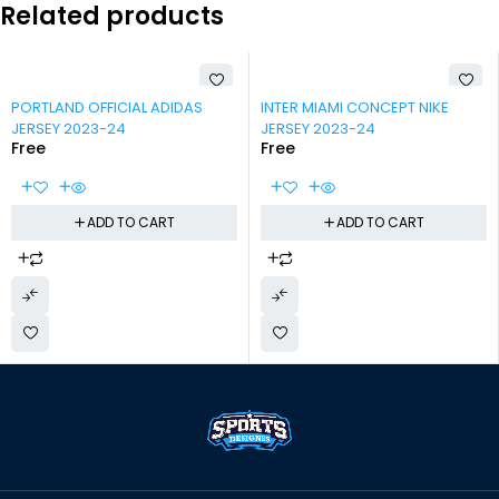
Related products
-100%
-100%
PORTLAND OFFICIAL ADIDAS
INTER MIAMI CONCEPT NIKE
JERSEY 2023-24
JERSEY 2023-24
Free
Free
ADD TO CART
ADD TO CART