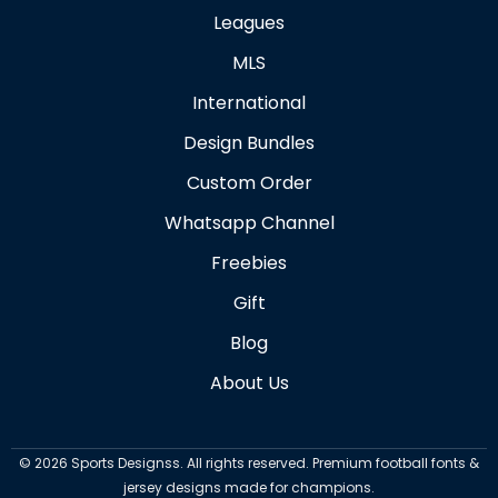
Leagues
MLS
International
Design Bundles
Custom Order
Whatsapp Channel
Freebies
Gift
Blog
About Us
©
2026
Sports Designss. All rights reserved. Premium football fonts &
jersey designs made for champions.