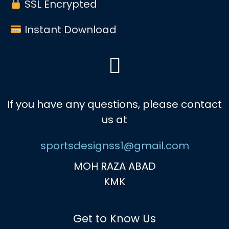
SSL Encrypted
Instant Download
If you have any questions, please contact
us at
sportsdesignss1@gmail.com
MOH RAZA ABAD
KMK
Get to Know Us