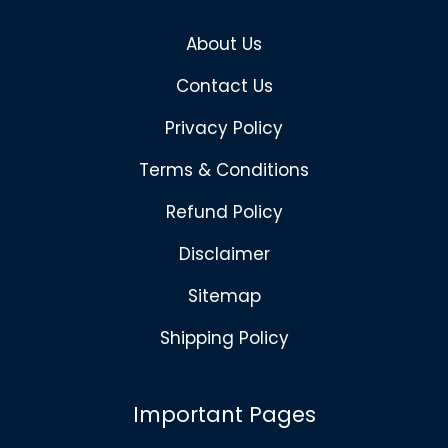
About Us
Contact Us
Privacy Policy
Terms & Conditions
Refund Policy
Disclaimer
Sitemap
Shipping Policy
Important Pages