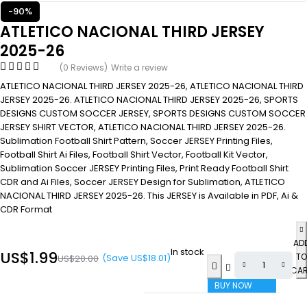
-90%
ATLETICO NACIONAL THIRD JERSEY
2025-26
(0 Reviews)
Write a review
ATLETICO NACIONAL THIRD JERSEY 2025-26, ATLETICO NACIONAL THIRD
JERSEY 2025-26. ATLETICO NACIONAL THIRD JERSEY 2025-26, SPORTS
DESIGNS CUSTOM SOCCER JERSEY, SPORTS DESIGNS CUSTOM SOCCER
JERSEY SHIRT VECTOR, ATLETICO NACIONAL THIRD JERSEY 2025-26.
Sublimation Football Shirt Pattern, Soccer JERSEY Printing Files,
Football Shirt Ai Files, Football Shirt Vector, Football Kit Vector,
Sublimation Soccer JERSEY Printing Files, Print Ready Football Shirt
CDR and Ai Files, Soccer JERSEY Design for Sublimation, ATLETICO
NACIONAL THIRD JERSEY 2025-26. This JERSEY is Available in PDF, Ai &
CDR Format
AD
In stock
US$
1.99
TO
(Save
US$
18.01
)
US$
20.00
CA
BUY NOW