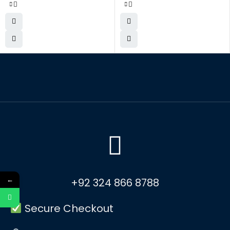
←
+92 324 866 8788
Secure Checkout