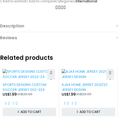
Categories:
International
Add to wishlist
Add to compare
Description
Reviews
Related products
-90%
-90%
SPORTS DESIGNS CUSTOM
AJAX HOME JERSEY 2021/22
SOCCER JERSEY 202-223
JERSEY DESIGN
US$
1.99
US$
20.00
US$
1.99
US$
20.00
ADD TO CART
ADD TO CART