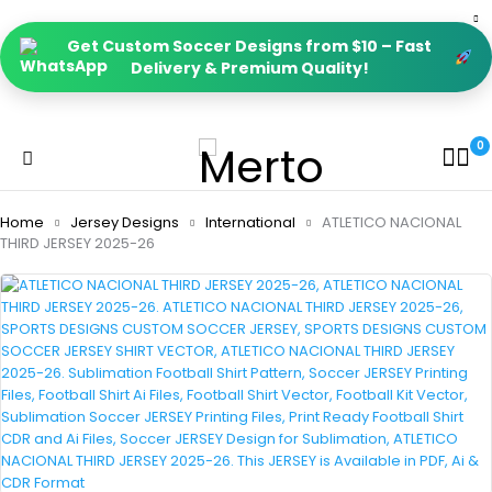
Get Custom Soccer Designs from $10 – Fast
Delivery & Premium Quality!
0
Home
Jersey Designs
International
ATLETICO NACIONAL
THIRD JERSEY 2025-26