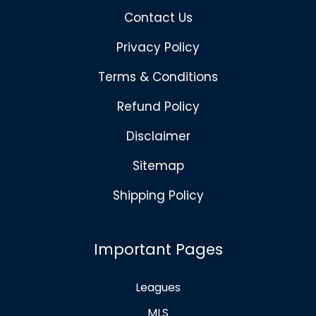
Contact Us
Privacy Policy
Terms & Conditions
Refund Policy
Disclaimer
Sitemap
Shipping Policy
Important Pages
Leagues
MLS