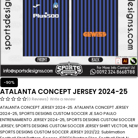
-90%
ATALANTA CONCEPT JERSEY 2024-25
(0 Reviews)
Write a review
ATALANTA CONCEPT JERSEY 2024-25. ATALANTA CONCEPT JERSEY
2024-25, SPORTS DESIGNS CUSTOM SOCCER JE.SAO PAULO
ENTRENAMIENTO JERSEY 2024-25, SPORTS DESIGNS CUSTOM SOCCER
JERSEY, SPORTS DESIGNS CUSTOM SOCCER JERSEY SHIRT VECTOR, NEW
SPORTS DESIGNS CUSTOM SOCCER JERSEY 2021/22. Sublimation