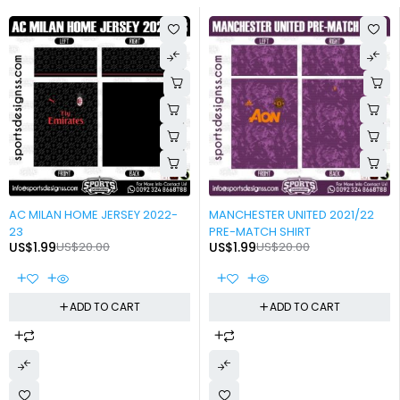
-90%
-90%
AC MILAN HOME JERSEY 2022-
MANCHESTER UNITED 2021/22
23
PRE-MATCH SHIRT
US$
1.99
US$
20.00
US$
1.99
US$
20.00
ADD TO CART
ADD TO CART