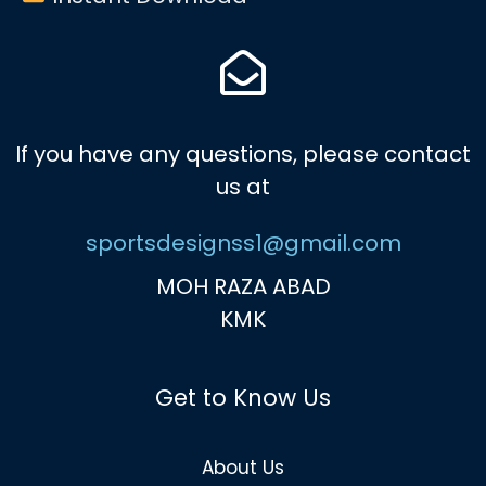
If you have any questions, please contact
us at
sportsdesignss1@gmail.com
MOH RAZA ABAD
KMK
Get to Know Us
About Us