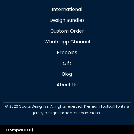
International
Design Bundles
Custom Order
Whatsapp Channel
Freebies
Gift
Blog
About Us
©
2026
Sports Designss. All rights reserved. Premium football fonts &
jersey designs made for champions.
Compare
(0)