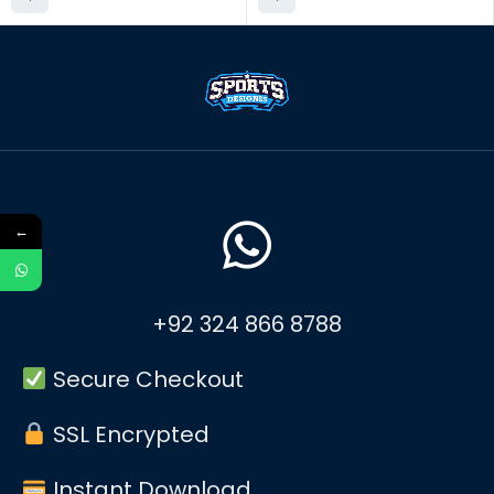
←
+92 324 866 8788
Secure Checkout
SSL Encrypted
Instant Download