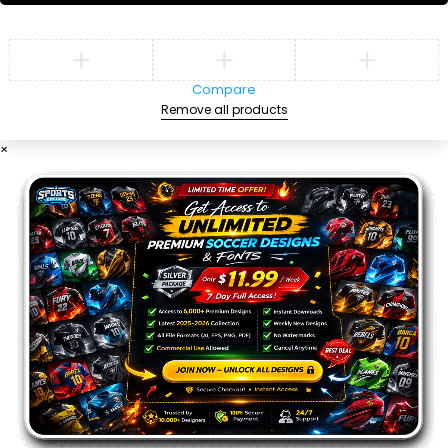
Compare
Remove all products
×