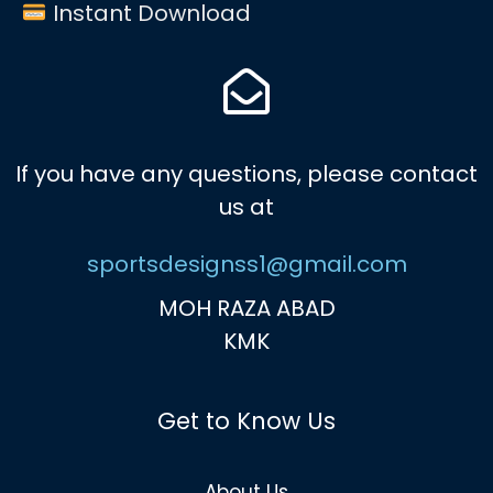
Instant Download
If you have any questions, please contact
us at
sportsdesignss1@gmail.com
MOH RAZA ABAD
KMK
Get to Know Us
About Us