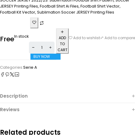
SOCCER JERSEY 2022/23. Sublimation Football Shirt Pattern, Soccer
JERSEY Printing Files, Football Shirt Ai Files, Football Shirt Vector,
Football Kit Vector, Sublimation Soccer JERSEY Printing Files
In stock
Free
ADD
Add to wishlist
Add to compare
TO
CART
BUY NOW
Categories:
Serie A
Description
Reviews
Related products