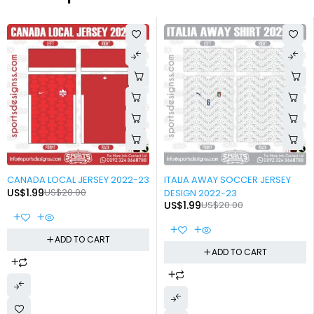
-90%
-90%
CANADA LOCAL JERSEY 2022-23
ITALIA AWAY SOCCER JERSEY
US$
1.99
US$
20.00
DESIGN 2022-23
US$
1.99
US$
20.00
ADD TO CART
ADD TO CART