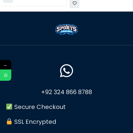
←
+92 324 866 8788
Secure Checkout
SSL Encrypted