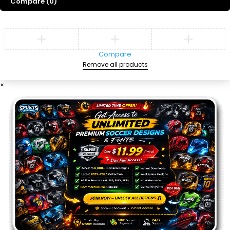
Compare
(0)
Compare
Remove all products
×