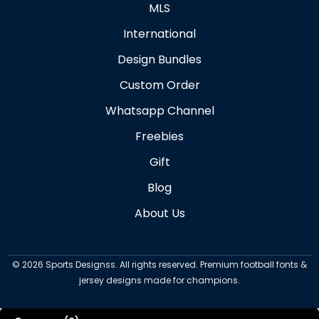
MLS
International
Design Bundles
Custom Order
Whatsapp Channel
Freebies
Gift
Blog
About Us
©
2026
Sports Designss. All rights reserved. Premium football fonts &
jersey designs made for champions.