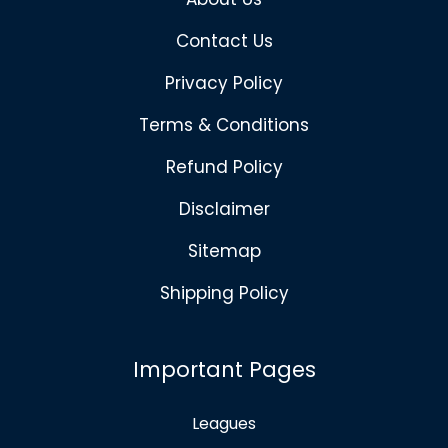
Contact Us
Privacy Policy
Terms & Conditions
Refund Policy
Disclaimer
Sitemap
Shipping Policy
Important Pages
Leagues