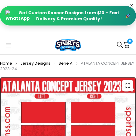
Get Custom Soccer Designs from $10 – Fast
Delivery & Premium Quality!
0
Home
Jersey Designs
Serie A
ATALANTA CONCEPT JERSEY
2023-24