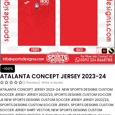
-100%
ATALANTA CONCEPT JERSEY 2023-24
(0 Reviews)
Write a review
ATALANTA CONCEPT JERSEY 2023-24. NEW SPORTS DESIGNS CUSTOM
SOCCER JERSEY JERSEY 2022/23, SPORTS DESIGNS CUSTOM SOCCER
JE.NEW SPORTS DESIGNS CUSTOM SOCCER JERSEY JERSEY 2022/23,
SPORTS DESIGNS CUSTOM SOCCER JERSEY, SPORTS DESIGNS CUSTOM
SOCCER JERSEY SHIRT VECTOR, NEW SPORTS DESIGNS CUSTOM