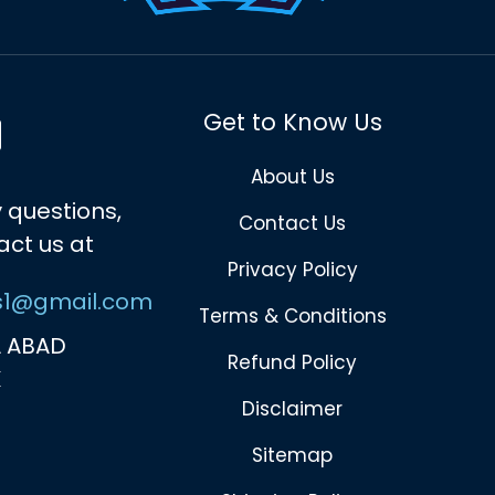
Get to Know Us
About Us
 questions,
Contact Us
act us at
Privacy Policy
s1@gmail.com
Terms & Conditions
 ABAD
Refund Policy
K
Disclaimer
Sitemap