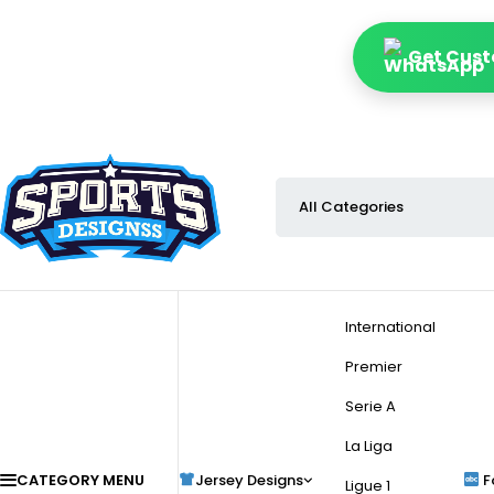
Get Cust
International
Premier
Serie A
La Liga
CATEGORY MENU
Jersey Designs
F
Ligue 1