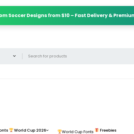
om Soccer Designs from $10 – Fast Delivery & Premiu
onts
World Cup 2026
Freebies
World Cup Fonts