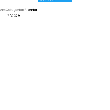
Categories:
Premier
pare