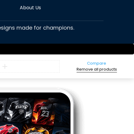
About Us
 designs made for champions.
Compare
Remove all products