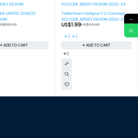
-90%
R UNITED 2020/21
Tottenham Hotspur F.C Concept
→
SIGN
SOCCER JERSEY DESIGN 2022-23
US$
1.99
US$
20.00
US$
20.00
ADD TO CART
ADD TO CART