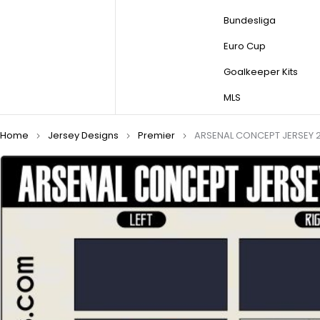
Bundesliga
Euro Cup
Goalkeeper Kits
MLS
Home
Jersey Designs
Premier
ARSENAL CONCEPT JERSEY 