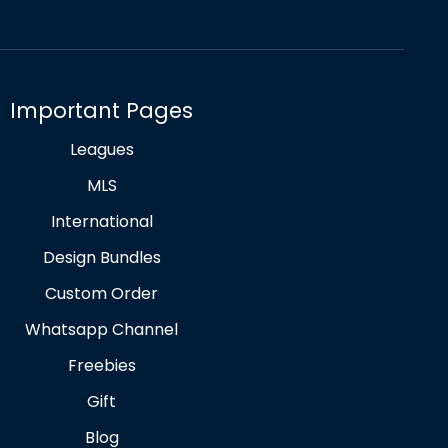
Important Pages
Leagues
MLS
International
Design Bundles
Custom Order
Whatsapp Channel
Freebies
Gift
Blog