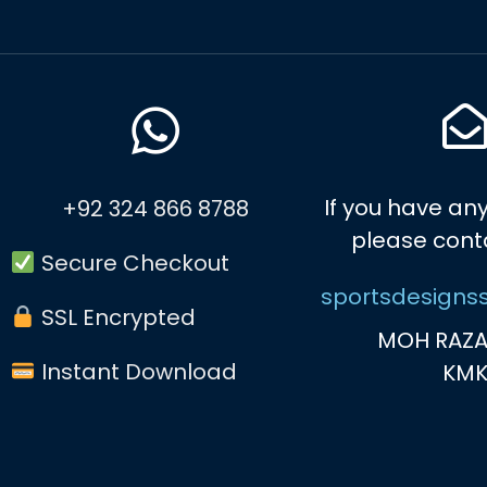
If you have any
+92 324 866 8788
please cont
Secure Checkout
sportsdesigns
SSL Encrypted
MOH RAZA
Instant Download
KM