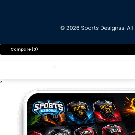
©
2026
Sports Designss. All
Compare
(0)
×