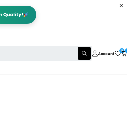
m Quality!
0
Account