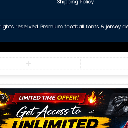
Shipping Policy
 rights reserved. Premium football fonts & jersey