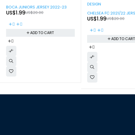
-90%
BOCA JUNIORS JERSEY 2022-23
-90%
US$
1.99
US$
20.00
CHELSEA FC 2021/22 JER
US$
1.99
US$
20.00
ADD TO CART
ADD TO CAR