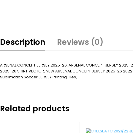
Description
Reviews (0)
ARSENAL CONCEPT JERSEY 2025-26. ARSENAL CONCEPT JERSEY 2025-2
2025-26 SHIRT VECTOR, NEW ARSENAL CONCEPT JERSEY 2025-26 2022/23. Subl
Sublimation Soccer JERSEY Printing Files,
Related products