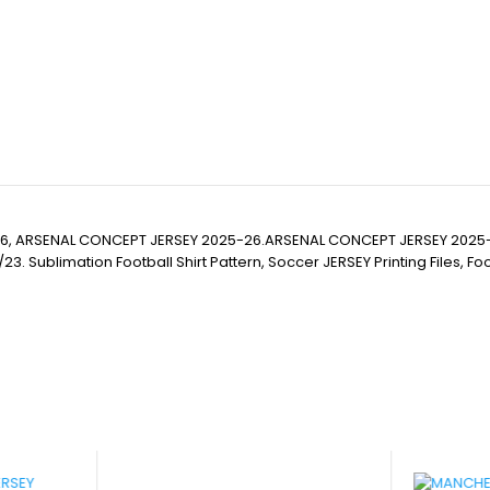
6, ARSENAL CONCEPT JERSEY 2025-26.ARSENAL CONCEPT JERSEY 2025
imation Football Shirt Pattern, Soccer JERSEY Printing Files, Football 