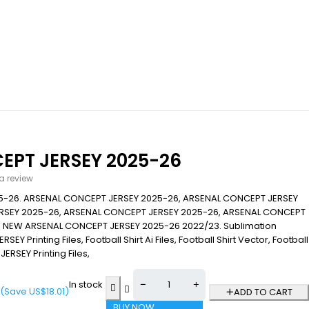
EPT JERSEY 2025-26
 a review
5-26. ARSENAL CONCEPT JERSEY 2025-26, ARSENAL CONCEPT JERSEY
RSEY 2025-26, ARSENAL CONCEPT JERSEY 2025-26, ARSENAL CONCEPT
, NEW ARSENAL CONCEPT JERSEY 2025-26 2022/23. Sublimation
RSEY Printing Files, Football Shirt Ai Files, Football Shirt Vector, Football
JERSEY Printing Files,
In stock
(Save
US$
18.01
)
ADD TO CART
BUY NOW