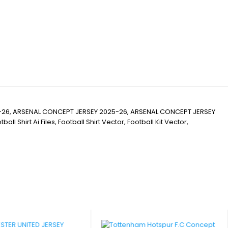
-26, ARSENAL CONCEPT JERSEY 2025-26, ARSENAL CONCEPT JERSEY
Shirt Ai Files, Football Shirt Vector, Football Kit Vector,