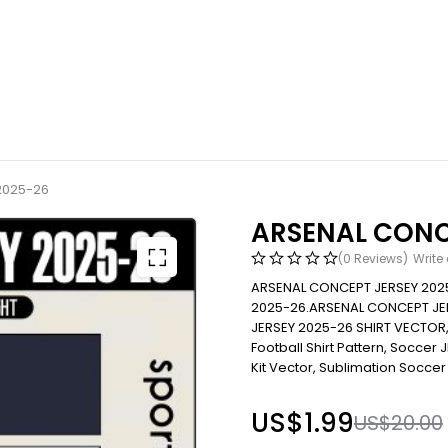
2025-26
ARSENAL CONC
(0 Reviews)
Write
ARSENAL CONCEPT JERSEY 202
2025-26.ARSENAL CONCEPT JE
JERSEY 2025-26 SHIRT VECTOR
Football Shirt Pattern, Soccer JE
Kit Vector, Sublimation Soccer 
US$
1.99
US$
20.00