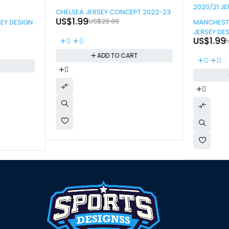
-90%
CHELSEA JERSEY CONCEPT 2022-23
-90%
US$
1.99
US$
20.00
SEY DESIGN
MANCHESTE
JERSEY DE
US$
1.99
ADD TO CART
T