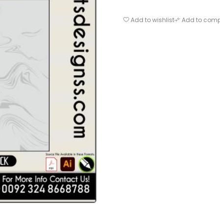
Add to wishlist
Add to com