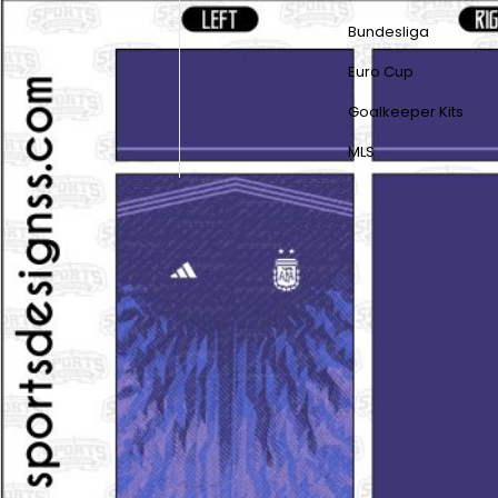
Bundesliga
Euro Cup
Goalkeeper Kits
MLS