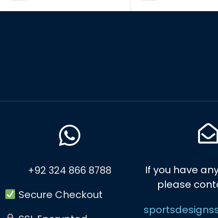
If you have any
+92 324 866 8788
please cont
Secure Checkout
sportsdesigns