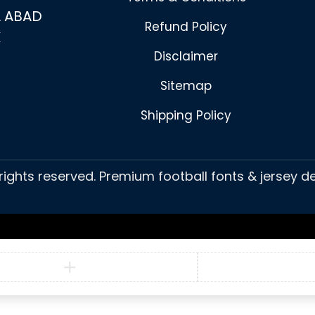
 ABAD
Refund Policy
K
Disclaimer
Sitemap
Shipping Policy
 rights reserved. Premium football fonts & jersey