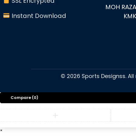
SSL Encrypted
MOH RAZA
Instant Download
KM
©
2026
Sports Designss. All
Compare
(0)
×