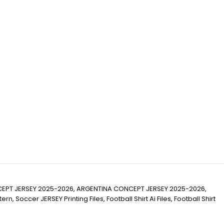
EPT JERSEY 2025-2026, ARGENTINA CONCEPT JERSEY 2025-2026,
cer JERSEY Printing Files, Football Shirt Ai Files, Football Shirt