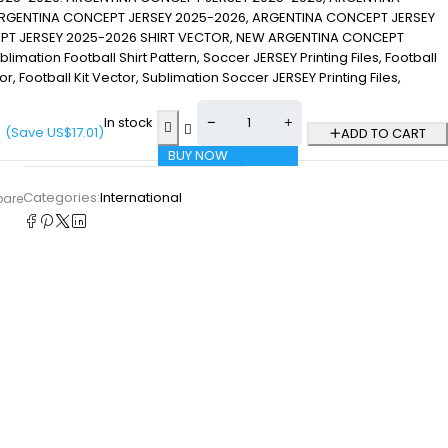
RGENTINA CONCEPT JERSEY 2025-2026, ARGENTINA CONCEPT JERSEY
PT JERSEY 2025-2026 SHIRT VECTOR, NEW ARGENTINA CONCEPT
mation Football Shirt Pattern, Soccer JERSEY Printing Files, Football
ctor, Football Kit Vector, Sublimation Soccer JERSEY Printing Files,
In stock
(Save
US$
17.01
)
ADD TO CART
BUY NOW
Categories:
International
pare