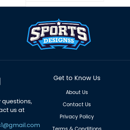
Get to Know Us
About Us
 questions,
Contact Us
act us at
Privacy Policy
s1@gmail.com
Terms & Conditions