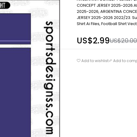
CONCEPT JERSEY 2025-2026.A
2025-2026, ARGENTINA CONCE
JERSEY 2025-2026 2022/23. Subli
Shirt Ai Files, Football Shirt Ve
US$
2.99
US$
20.00
Add to wishlist
Add to com