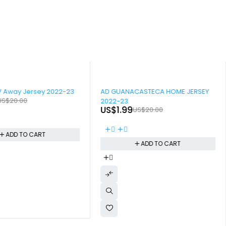
-90%
V Away Jersey 2022-23
AD GUANACASTECA HOME JERSEY
US$
20.00
2022-23
US$
1.99
US$
20.00
ADD TO CART
ADD TO CART