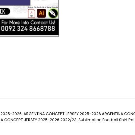
 2025-2026, ARGENTINA CONCEPT JERSEY 2025-2026.ARGENTINA CONC
PT JERSEY 2025-2026 2022/23. Sublimation Football Shirt Pattern, Soc