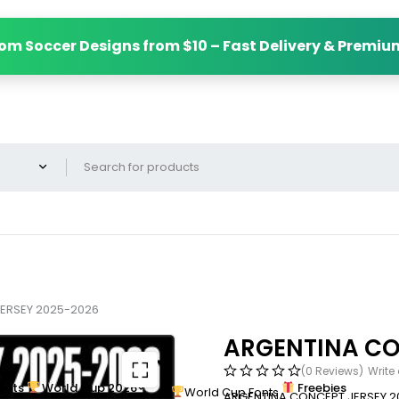
om Soccer Designs from $10 – Fast Delivery & Premiu
ERSEY 2025-2026
ARGENTINA CO
(0 Reviews)
Write
onts
World Cup 2026
Freebies
World Cup Fonts
ARGENTINA CONCEPT JERSEY 2