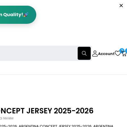
m Quality!
0
Account
NCEPT JERSEY 2025-2026
 a review
025-2026. ARGENTINA CONCEPT JERSEY 2025-2026, ARGENTINA