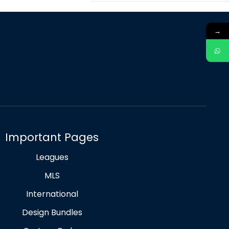
→
Important Pages
Leagues
MLS
International
Design Bundles