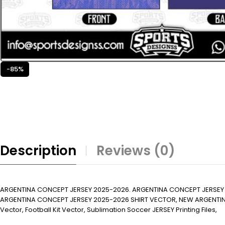
-85%
Description
Reviews (0)
ARGENTINA CONCEPT JERSEY 2025-2026. ARGENTINA CONCEPT JERSEY
ARGENTINA CONCEPT JERSEY 2025-2026 SHIRT VECTOR, NEW ARGENTINA CONCE
Vector, Football Kit Vector, Sublimation Soccer JERSEY Printing Files,