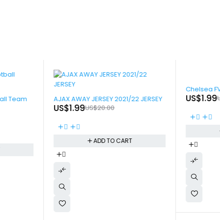
-90%
Chelsea F
-90%
US$
1.99
all Team
AJAX AWAY JERSEY 2021/22 JERSEY
US$
1.99
US$
20.00
ADD TO CART
T