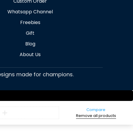
Custom Order
Whatsapp Channel
Freebies
Gift
Blog
About Us
 designs made for champions.
Compare
Remove all products