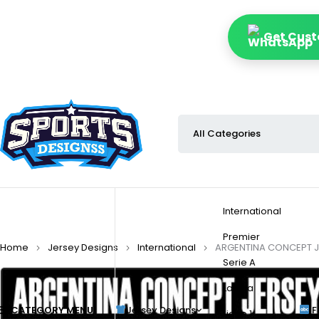
Get Cust
International
Premier
Home
Jersey Designs
International
ARGENTINA CONCEPT J
Serie A
La Liga
CATEGORY MENU
Jersey Designs
F
Ligue 1