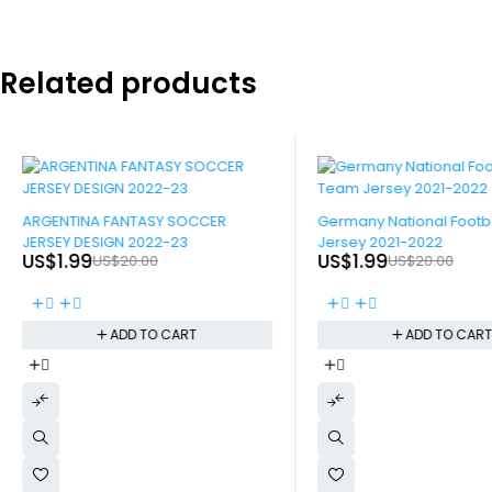
Related products
-90%
-90%
ARGENTINA FANTASY SOCCER
Germany National Footb
JERSEY DESIGN 2022-23
Jersey 2021-2022
US$
1.99
US$
1.99
US$
20.00
US$
20.00
ADD TO CART
ADD TO CAR