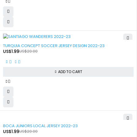
-90%
TURQUIA CONCEPT SOCCER JERSEY DESIGN 2022-23
US$
1.99
US$
20.00
ADD TO CART
-90%
BOCA JUNIORS LOCAL JERSEY 2022-23
US$
1.99
US$
20.00