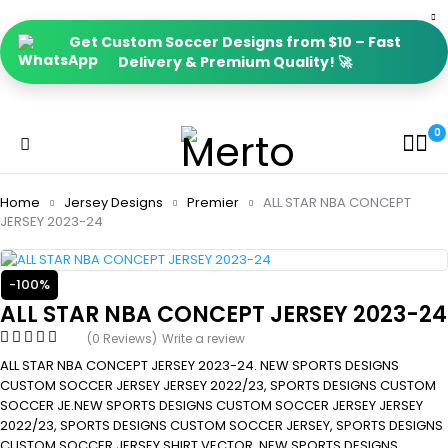
Get Custom Soccer Designs from $10 – Fast
Delivery & Premium Quality! 🚀
0
Home
Jersey Designs
Premier
ALL STAR NBA CONCEPT
JERSEY 2023-24
-100%
ALL STAR NBA CONCEPT JERSEY 2023-24
(0 Reviews)
Write a review
ALL STAR NBA CONCEPT JERSEY 2023-24. NEW SPORTS DESIGNS
CUSTOM SOCCER JERSEY JERSEY 2022/23, SPORTS DESIGNS CUSTOM
SOCCER JE.NEW SPORTS DESIGNS CUSTOM SOCCER JERSEY JERSEY
2022/23, SPORTS DESIGNS CUSTOM SOCCER JERSEY, SPORTS DESIGNS
CUSTOM SOCCER JERSEY SHIRT VECTOR, NEW SPORTS DESIGNS