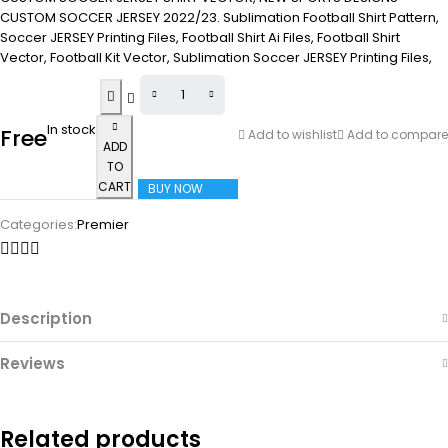
CUSTOM SOCCER JERSEY 2022/23. Sublimation Football Shirt Pattern,
Soccer JERSEY Printing Files, Football Shirt Ai Files, Football Shirt
Vector, Football Kit Vector, Sublimation Soccer JERSEY Printing Files,
In stock
Free
Add to wishlist
Add to compare
ADD
TO
CART
BUY NOW
Categories:
Premier
Description
Reviews
Related products