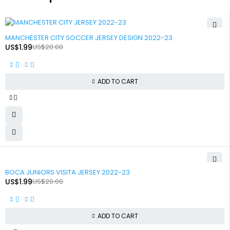
-90%
MANCHESTER CITY SOCCER JERSEY DESIGN 2022-23
US$
1.99
US$
20.00
ADD TO CART
-90%
BOCA JUNIORS VISITA JERSEY 2022-23
US$
1.99
US$
20.00
ADD TO CART