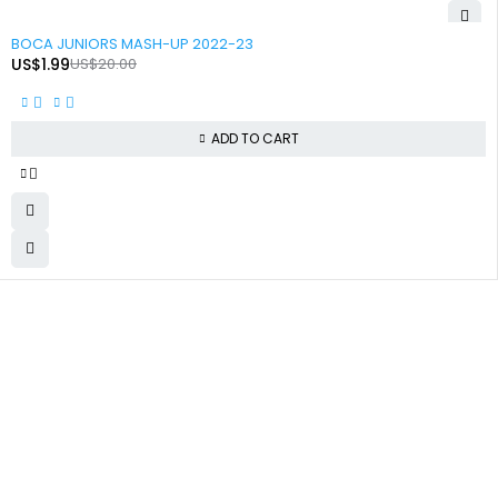
-90%
BOCA JUNIORS MASH-UP 2022-23
US$
1.99
US$
20.00
ADD TO CART