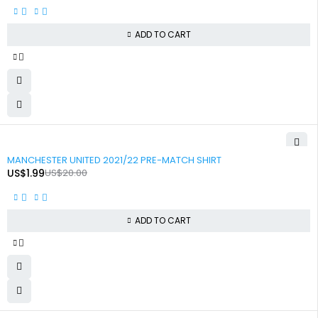
ADD TO CART
-90%
MANCHESTER UNITED 2021/22 PRE-MATCH SHIRT
US$
1.99
US$
20.00
ADD TO CART