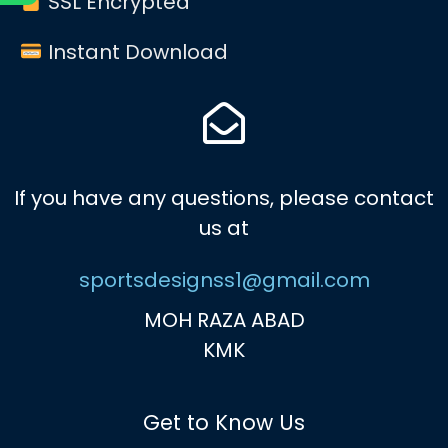
SSL Encrypted
Instant Download
If you have any questions, please contact
us at
sportsdesignss1@gmail.com
MOH RAZA ABAD
KMK
Get to Know Us