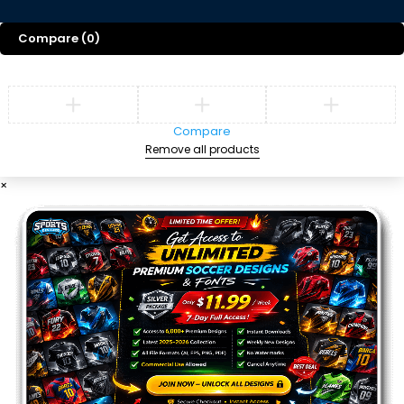
Compare
(0)
Compare
Remove all products
×