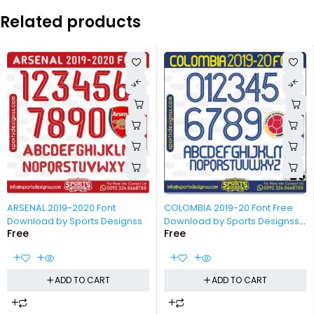
Related products
-100%
-100%
ARSENAL 2019-2020 Font
COLOMBIA 2019-20 Font Free
Download by Sports Designss
Download by Sports Designss
Free
Free
_ Download Free Football Font
ADD TO CART
ADD TO CART