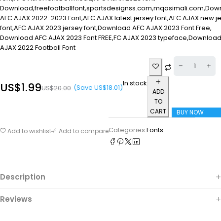
Download,freefootballfont,sportsdesignss.com,mqasimali.com,Dow
AFC AJAX 2022-2023 Font,AFC AJAX latest jersey font,AFC AJAX new j
font,AFC AJAX 2023 jersey font,Download AFC AJAX 2023 Font Free,
Download AFC AJAX 2023 Font FREE,FC AJAX 2023 typeface,Downloa
AJAX 2022 Football Font
In stock
US$
1.99
(Save
US$
18.01
)
US$
20.00
ADD
TO
CART
BUY NOW
Categories:
Fonts
Add to wishlist
Add to compare
Description
Reviews