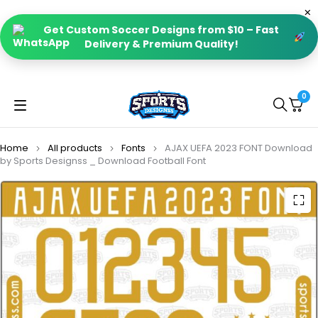
Get Custom Soccer Designs from $10 – Fast
Delivery & Premium Quality!
0
Home
All products
Fonts
AJAX UEFA 2023 FONT Download
by Sports Designss _ Download Football Font