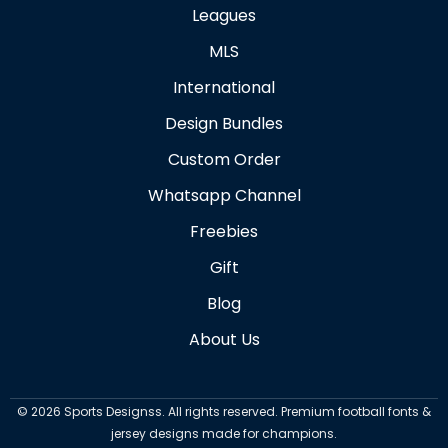
Leagues
MLS
International
Design Bundles
Custom Order
Whatsapp Channel
Freebies
Gift
Blog
About Us
©
2026
Sports Designss. All rights reserved. Premium football fonts &
jersey designs made for champions.