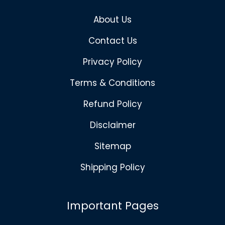
About Us
Contact Us
Privacy Policy
Terms & Conditions
Refund Policy
Disclaimer
Sitemap
Shipping Policy
Important Pages