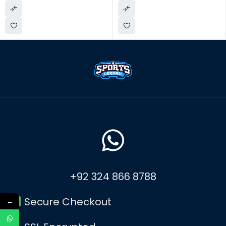
+92 324 866 8788
Secure Checkout
←