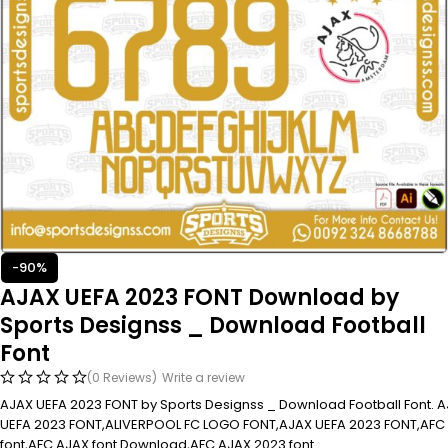
-90%
AJAX UEFA 2023 FONT Download by
Sports Designss _ Download Football
Font
(0 Reviews)
Write a review
AJAX UEFA 2023 FONT by Sports Designss _ Download Football Font. 
UEFA 2023 FONT,ALIVERPOOL FC LOGO FONT,AJAX UEFA 2023 FONT,AFC
font,AFC AJAX font Download,AFC AJAX 2023 font