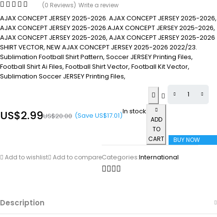
(0 Reviews)
Write a review
AJAX CONCEPT JERSEY 2025-2026. AJAX CONCEPT JERSEY 2025-2026,
AJAX CONCEPT JERSEY 2025-2026.AJAX CONCEPT JERSEY 2025-2026,
AJAX CONCEPT JERSEY 2025-2026, AJAX CONCEPT JERSEY 2025-2026
SHIRT VECTOR, NEW AJAX CONCEPT JERSEY 2025-2026 2022/23.
Sublimation Football Shirt Pattern, Soccer JERSEY Printing Files,
Football Shirt Ai Files, Football Shirt Vector, Football Kit Vector,
Sublimation Soccer JERSEY Printing Files,
In stock
US$
2.99
(Save
US$
17.01
)
US$
20.00
ADD
TO
CART
BUY NOW
Categories:
International
Add to wishlist
Add to compare
Description