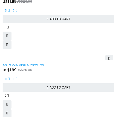
US$
1.99
US$
20.00
ADD TO CART
-90%
AS ROMA VISITA 2022-23
US$
1.99
US$
20.00
ADD TO CART