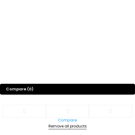
Whatsapp Channel
Freebies
Gift
Blog
About Us
©
2026
Sports Designss. All rights reserved. Premium football fonts &
jersey designs made for champions.
Compare
(0)
Compare
Remove all products