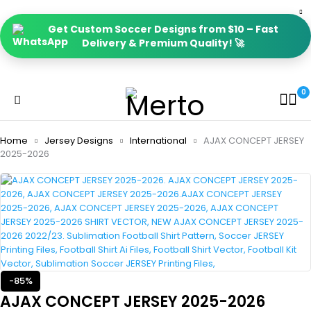
Get Custom Soccer Designs from $10 – Fast
Delivery & Premium Quality! 🚀
0
Home
Jersey Designs
International
AJAX CONCEPT JERSEY
2025-2026
-85%
AJAX CONCEPT JERSEY 2025-2026