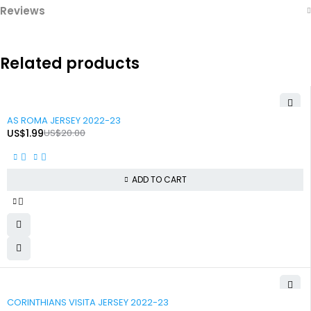
Reviews
Related products
-90%
AS ROMA JERSEY 2022-23
US$
1.99
US$
20.00
ADD TO CART
-90%
CORINTHIANS VISITA JERSEY 2022-23