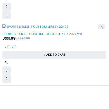
-90%
SPORTS DESIGNS CUSTOM SOCCER JERSEY 2022/23
US$
1.99
US$
20.00
ADD TO CART