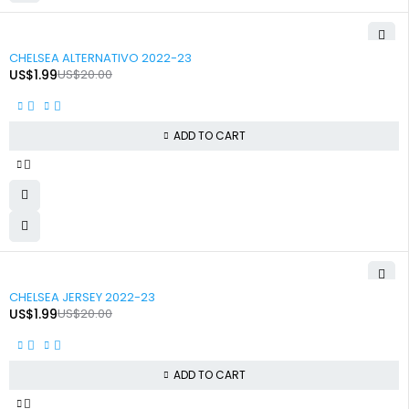
-90%
CHELSEA ALTERNATIVO 2022-23
US$
1.99
US$
20.00
ADD TO CART
-90%
CHELSEA JERSEY 2022-23
US$
1.99
US$
20.00
ADD TO CART