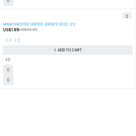
-90%
MANCHESTER UNITED JERSEY 2022-23
US$
1.99
US$
20.00
ADD TO CART
+92 324 866 8788