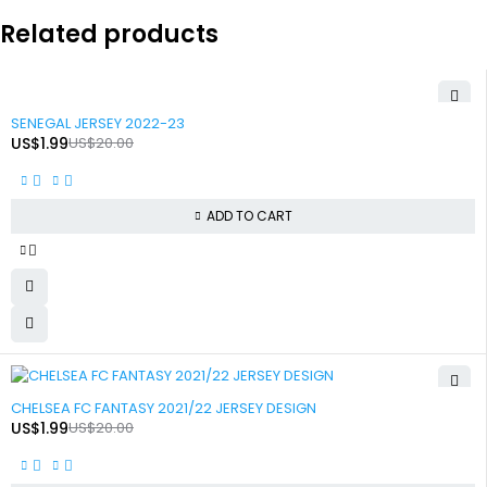
Related products
-90%
SENEGAL JERSEY 2022-23
US$
1.99
US$
20.00
ADD TO CART
-90%
CHELSEA FC FANTASY 2021/22 JERSEY DESIGN
US$
1.99
US$
20.00