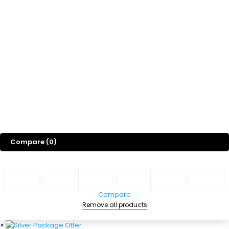
Freebies
Gift
Blog
About Us
©
2026
Sports Designss. All rights reserved. Premium football fonts &
jersey designs made for champions.
Compare
(0)
Compare
Remove all products
×