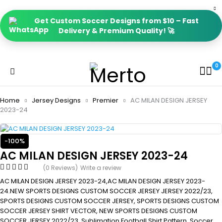
Get Custom Soccer Designs from $10 – Fast
Delivery & Premium Quality! 🚀
0
Home
Jersey Designs
Premier
AC MILAN DESIGN JERSEY
2023-24
-100%
AC MILAN DESIGN JERSEY 2023-24
(0 Reviews)
Write a review
AC MILAN DESIGN JERSEY 2023-24,AC MILAN DESIGN JERSEY 2023-
24.NEW SPORTS DESIGNS CUSTOM SOCCER JERSEY JERSEY 2022/23,
SPORTS DESIGNS CUSTOM SOCCER JERSEY, SPORTS DESIGNS CUSTOM
SOCCER JERSEY SHIRT VECTOR, NEW SPORTS DESIGNS CUSTOM
SOCCER JERSEY 2022/23. Sublimation Football Shirt Pattern, Soccer