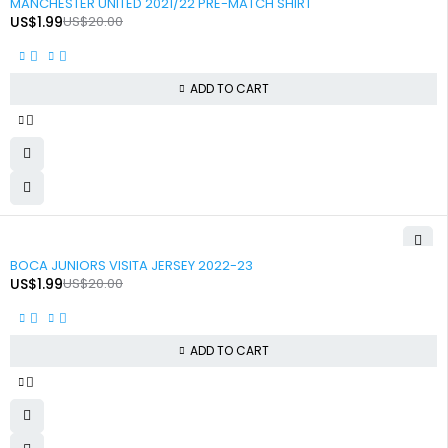
MANCHESTER UNITED 2021/22 PRE-MATCH SHIRT
US$
1.99
US$
20.00
ADD TO CART
-90%
BOCA JUNIORS VISITA JERSEY 2022-23
US$
1.99
US$
20.00
ADD TO CART