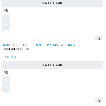
ADD TO CART
-90%
MANCHESTER UNITED 2021-22 PRE MATCH JERSEY
US$
1.99
US$
20.00
ADD TO CART
-90%