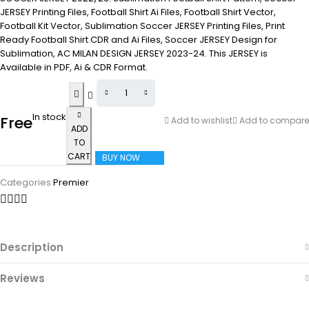
JERSEY Printing Files, Football Shirt Ai Files, Football Shirt Vector,
Football Kit Vector, Sublimation Soccer JERSEY Printing Files, Print
Ready Football Shirt CDR and Ai Files, Soccer JERSEY Design for
Sublimation, AC MILAN DESIGN JERSEY 2023-24. This JERSEY is
Available in PDF, Ai & CDR Format.
In stock
Free
Add to wishlist
Add to compare
ADD
TO
CART
BUY NOW
Categories:
Premier
Description
Reviews