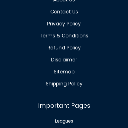
Contact Us
Privacy Policy
Terms & Conditions
Refund Policy
Disclaimer
Sitemap
Shipping Policy
Important Pages
Leagues