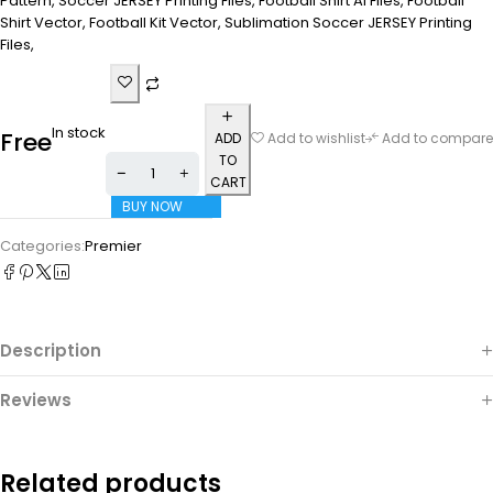
Pattern, Soccer JERSEY Printing Files, Football Shirt Ai Files, Football
Shirt Vector, Football Kit Vector, Sublimation Soccer JERSEY Printing
Files,
In stock
Free
ADD
Add to wishlist
Add to compare
TO
CART
BUY NOW
Categories:
Premier
Description
Reviews
Related products