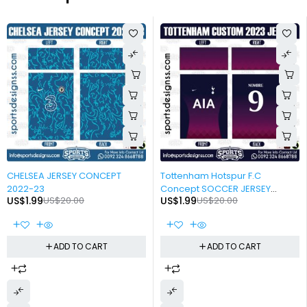
-90%
-90%
CHELSEA JERSEY CONCEPT
Tottenham Hotspur F.C
2022-23
Concept SOCCER JERSEY
US$
1.99
US$
20.00
US$
1.99
US$
20.00
DESIGN 2022-23
ADD TO CART
ADD TO CART