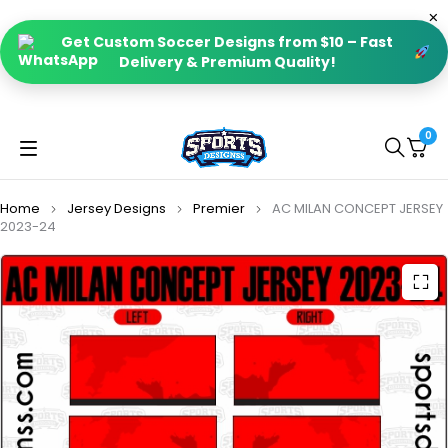
Get Custom Soccer Designs from $10 – Fast
Delivery & Premium Quality!
0
Home
Jersey Designs
Premier
AC MILAN CONCEPT JERSEY
2023-24