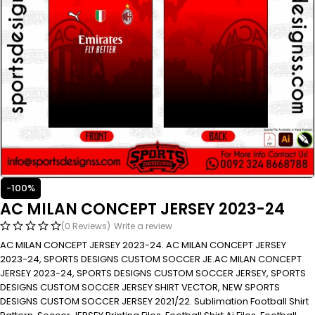
-100%
AC MILAN CONCEPT JERSEY 2023-24
(0 Reviews)
Write a review
AC MILAN CONCEPT JERSEY 2023-24. AC MILAN CONCEPT JERSEY
2023-24, SPORTS DESIGNS CUSTOM SOCCER JE.AC MILAN CONCEPT
JERSEY 2023-24, SPORTS DESIGNS CUSTOM SOCCER JERSEY, SPORTS
DESIGNS CUSTOM SOCCER JERSEY SHIRT VECTOR, NEW SPORTS
DESIGNS CUSTOM SOCCER JERSEY 2021/22. Sublimation Football Shirt