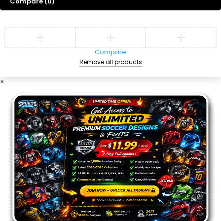
Compare
(0)
Compare
Remove all products
×