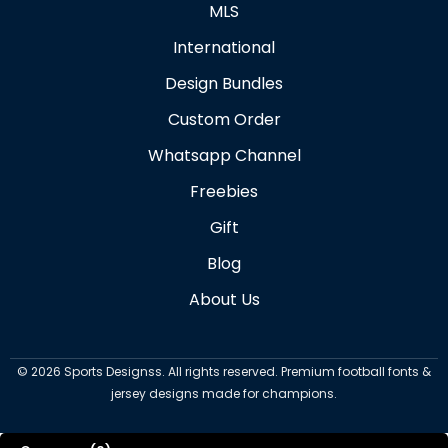
MLS
International
Design Bundles
Custom Order
Whatsapp Channel
Freebies
Gift
Blog
About Us
©
2026
Sports Designss. All rights reserved. Premium football fonts &
jersey designs made for champions.