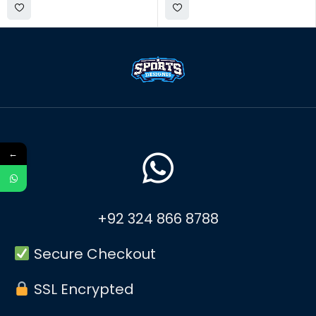
←
+92 324 866 8788
Secure Checkout
SSL Encrypted