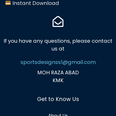
Instant Download
If you have any questions, please contact
us at
sportsdesignss1@gmail.com
MOH RAZA ABAD
KMK
Get to Know Us
About Us