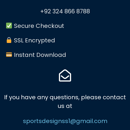
+92 324 866 8788
Secure Checkout
SSL Encrypted
Instant Download
If you have any questions, please contact
us at
sportsdesignss1@gmail.com