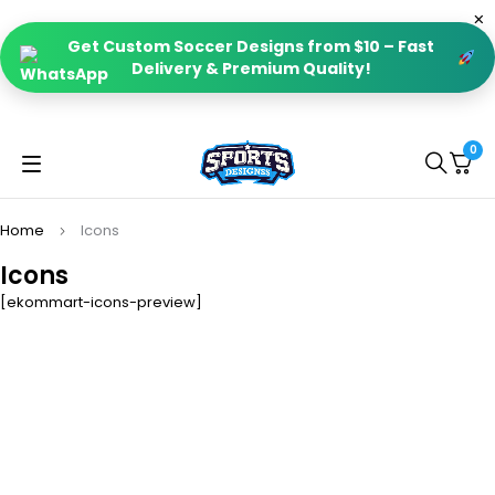
Get Custom Soccer Designs from $10 – Fast
Delivery & Premium Quality!
0
Home
Icons
Icons
[ekommart-icons-preview]