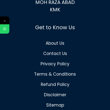
MOH RAZA ABAD
KMK
←
Get to Know Us
About Us
Contact Us
Privacy Policy
Terms & Conditions
Refund Policy
Disclaimer
Sitemap