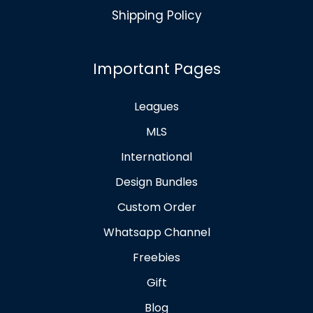
Shipping Policy
Important Pages
Leagues
MLS
International
Design Bundles
Custom Order
Whatsapp Channel
Freebies
Gift
Blog