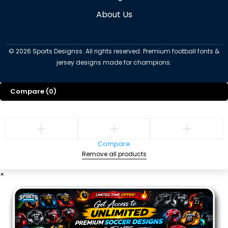
About Us
©
2026
Sports Designss. All rights reserved. Premium football fonts &
jersey designs made for champions.
Compare
(0)
Compare
Remove all products
×