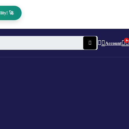
ity! 🚀
0
Account