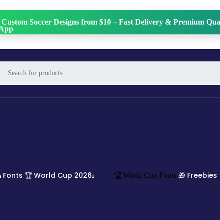
 Custom Soccer Designs from $10 – Fast Delivery & Premium Qual
 Fonts
🏆 World Cup 2026
🎁 Freebies
🏆World Cup Fonts