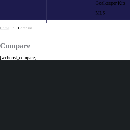
Goalkeeper Kits
MLS
Home
Compare
Compare
[wcboost_compare]
+92 324 866 8788
If you have any questio
us at
✅ Secure Checkout