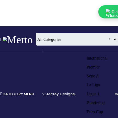
Get
International
Premier
Serie A
La Liga
CATEGORY MENU
👕Jersey Designs

Ligue 1
Bundesliga
Euro Cup